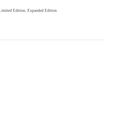
imited Edition, Expanded Edition