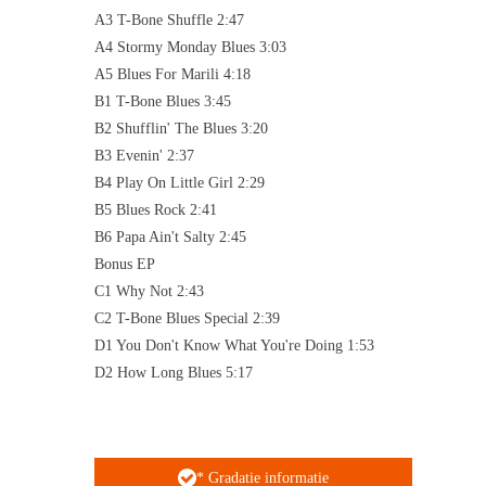
A3 T-Bone Shuffle 2:47
A4 Stormy Monday Blues 3:03
A5 Blues For Marili 4:18
B1 T-Bone Blues 3:45
B2 Shufflin' The Blues 3:20
B3 Evenin' 2:37
B4 Play On Little Girl 2:29
B5 Blues Rock 2:41
B6 Papa Ain't Salty 2:45
Bonus EP
C1 Why Not 2:43
C2 T-Bone Blues Special 2:39
D1 You Don't Know What You're Doing 1:53
D2 How Long Blues 5:17
* Gradatie informatie