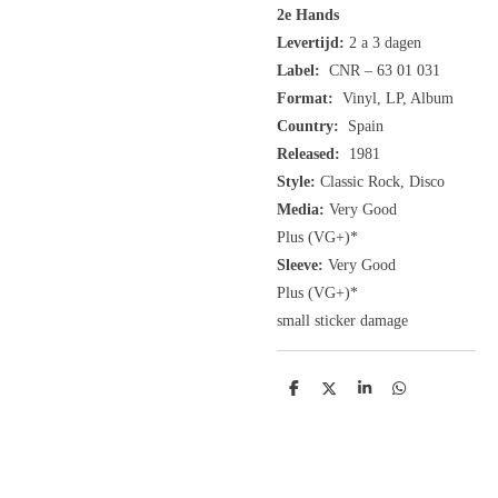
2e Hands
Levertijd:
2 a 3 dagen
Label:
CNR ‎– 63 01 031
Format:
Vinyl, LP, Album
Country:
Spain
Released:
1981
Style:
Classic Rock, Disco
Media:
Very Good
Plus
(VG+
)
*
Sleeve:
Very Good
Plus
(VG+)
*
small sticker damage
D
D
S
D
e
e
h
e
l
e
a
l
e
l
r
e
n
e
n