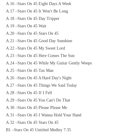
A.16 –Stars On 45 Eight Days A Week
A.17 –Stars On 45 It Won't Be Long
A.18 –Stars On 45 Day Tripper
A.19 –Stars On 45 Wait
A.20 –Stars On 45 Stars On 45
A.21 –Stars On 45 Good Day Sunshine
A.22 –Stars On 45 My Sweet Lord
A.23 –Stars On 45 Here Comes The Sun
A.24 –Stars On 45 While My Guitar Gently Weeps
A.25 –Stars On 45 Tax Man
A.26 –Stars On 45 A Hard Day's Night
A.27 –Stars On 45 Things We Said Today
A.28 –Stars On 45 If I Fell
A.29 –Stars On 45 You Can't Do That
A.30 –Stars On 45 Please Please Me
A.31 –Stars On 45 I Wanna Hold Your Hand
A.32 –Stars On 45 Stars On 45
B1 –Stars On 45 Untitled Medley 7:35