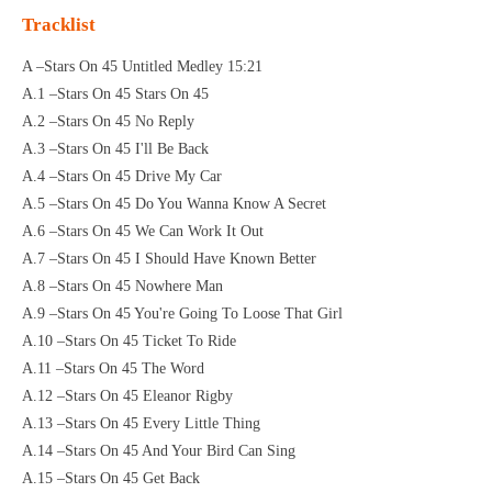
Tracklist
A –Stars On 45 Untitled Medley 15:21
A.1 –Stars On 45 Stars On 45
A.2 –Stars On 45 No Reply
A.3 –Stars On 45 I'll Be Back
A.4 –Stars On 45 Drive My Car
A.5 –Stars On 45 Do You Wanna Know A Secret
A.6 –Stars On 45 We Can Work It Out
A.7 –Stars On 45 I Should Have Known Better
A.8 –Stars On 45 Nowhere Man
A.9 –Stars On 45 You're Going To Loose That Girl
A.10 –Stars On 45 Ticket To Ride
A.11 –Stars On 45 The Word
A.12 –Stars On 45 Eleanor Rigby
A.13 –Stars On 45 Every Little Thing
A.14 –Stars On 45 And Your Bird Can Sing
A.15 –Stars On 45 Get Back