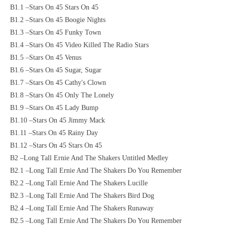
B1.1 –Stars On 45 Stars On 45
B1.2 –Stars On 45 Boogie Nights
B1.3 –Stars On 45 Funky Town
B1.4 –Stars On 45 Video Killed The Radio Stars
B1.5 –Stars On 45 Venus
B1.6 –Stars On 45 Sugar, Sugar
B1.7 –Stars On 45 Cathy's Clown
B1.8 –Stars On 45 Only The Lonely
B1.9 –Stars On 45 Lady Bump
B1.10 –Stars On 45 Jimmy Mack
B1.11 –Stars On 45 Rainy Day
B1.12 –Stars On 45 Stars On 45
B2 –Long Tall Ernie And The Shakers Untitled Medley
B2.1 –Long Tall Ernie And The Shakers Do You Remember
B2.2 –Long Tall Ernie And The Shakers Lucille
B2.3 –Long Tall Ernie And The Shakers Bird Dog
B2.4 –Long Tall Ernie And The Shakers Runaway
B2.5 –Long Tall Ernie And The Shakers Do You Remember