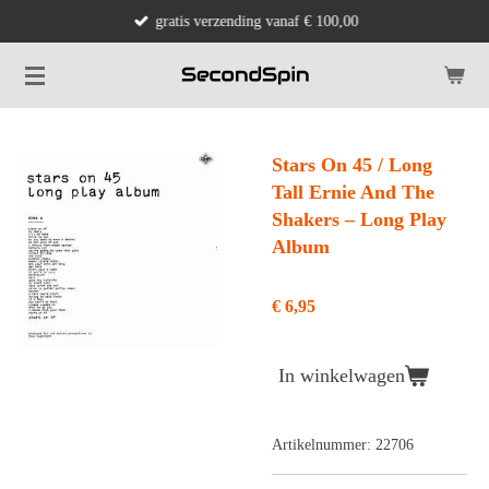
gratis verzending vanaf € 100,00
Ga
direct
naar
de
hoofdinhoud
Stars On 45 / Long
Tall Ernie And The
Shakers ‎– Long Play
Album
€ 6,95
In winkelwagen
Artikelnummer:
22706