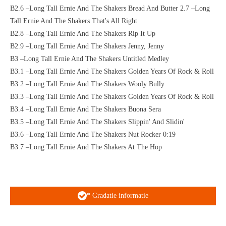
B2.6 –Long Tall Ernie And The Shakers Bread And Butter 2.7 –Long
Tall Ernie And The Shakers That's All Right
B2.8 –Long Tall Ernie And The Shakers Rip It Up
B2.9 –Long Tall Ernie And The Shakers Jenny, Jenny
B3 –Long Tall Ernie And The Shakers Untitled Medley
B3.1 –Long Tall Ernie And The Shakers Golden Years Of Rock & Roll
B3.2 –Long Tall Ernie And The Shakers Wooly Bully
B3.3 –Long Tall Ernie And The Shakers Golden Years Of Rock & Roll
B3.4 –Long Tall Ernie And The Shakers Buona Sera
B3.5 –Long Tall Ernie And The Shakers Slippin' And Slidin'
B3.6 –Long Tall Ernie And The Shakers Nut Rocker 0:19
B3.7 –Long Tall Ernie And The Shakers At The Hop
* Gradatie informatie