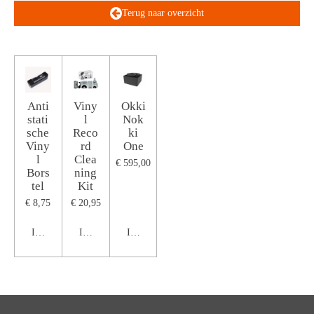
Terug naar overzicht
Anti
Viny
Okki
stati
l
Nok
sche
Reco
ki
Viny
rd
One
l
Clea
€ 595,00
Bors
ning
tel
Kit
€ 8,75
€ 20,95
In winkelwagen
In winkelwagen
In winkelwagen