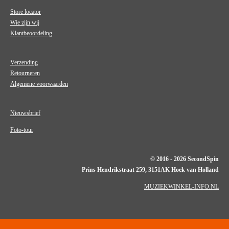
Store locator
Wie zijn wij
Klantbeoordeling
Verzending
Retourneren
Algemene voorwaarden
Nieuwsbrief
Foto-tour
© 2016 - 2026 SecondSpin
Prins Hendrikstraat 259, 3151AK Hoek van Holland
MUZIEKWINKEL-INFO.NL