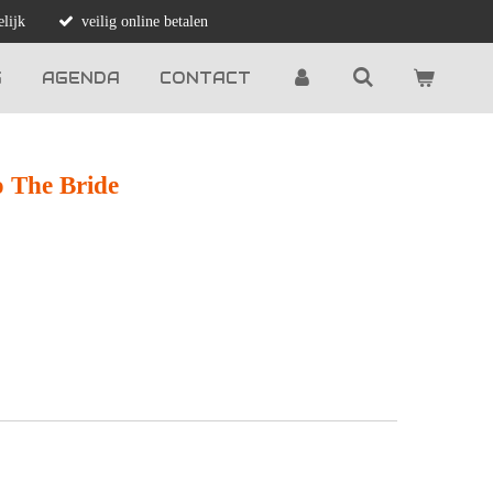
lijk
veilig online betalen
G
AGENDA
CONTACT
o The Bride