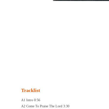
Tracklist
A1 Intro 0:56
A2 Come To Praise The Lord 3:30