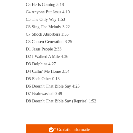
C3 He Is Coming 3:18
C4 Anyone But Jesus 4:10
C5 The Only Way 1:53
C6 Sing The Melody 3:22
C7 Shock Absorbers 1:55
C8 Chosen Generation 3:25
D1 Jesus People 2:33
D2 I Walked A Mile 4:36
D3 Dolphins 4:27
D4 Callin' Me Home 3:54
D5 Each Other 0:13
D6 Doesn't That Bible Say 4:25
D7 Brainwashed 0:49
D8 Doesn't That Bible Say (Reprise) 1:52
* Gradatie informatie