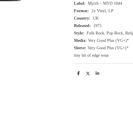
Label:
Myrrh ‎– MYD 1044
Format:
2x Vinyl, LP
Country:
UK
Released:
1975
Style:
Folk Rock, Pop Rock, Reli
Media:
Very Good Plus
(VG+
)
*
Sleeve:
Very Good Plus
(VG+)
*
tiny bit of edge wear
D
D
S
e
e
h
l
e
a
e
l
r
n
e