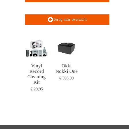
Terug naar overzicht
Vinyl
Okki
Record
Nokki One
Cleaning
€ 595,00
Kit
€ 20,95