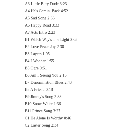
A3 Little Bitty Dude 3:23
A4 He's Comin' Back 4:52
A5 Sad Song 2:36
A6 Happy Road 3:33
A7 Acts Intro 2:23
B1 Which Way's The Light 2:03
B2 Love Peace Joy 2:38
B3 Layers 1:05
B4 I Wonder 1:55
B5 Ogre 0:51
B6 Am I Seeing You 2:15
B7 Denomination Blues 2:43
B8 A Friend 0:18
B9 Jimmy's Song 2:33
B10 Snow White 1:36
B11 Prince Song 3:27
C1 He Alone Is Worthy 0:46
C2 Easter Song 2:34