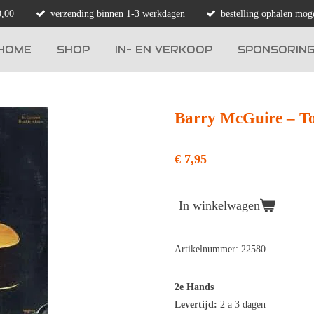
0,00
verzending binnen 1-3 werkdagen
bestelling ophalen moge
HOME
SHOP
IN- EN VERKOOP
SPONSORIN
Barry McGuire ‎– T
€ 7,95
In winkelwagen
Artikelnummer:
22580
2e Hands
Levertijd:
2 a 3 dagen