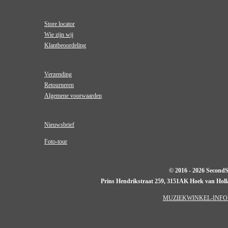
Store locator
Wie zijn wij
Klantbeoordeling
Verzending
Retourneren
Algemene voorwaarden
Nieuwsbrief
Foto-tour
© 2016 - 2026 Second
Prins Hendrikstraat 259, 3151AK Hoek van Hol
MUZIEKWINKEL-INFO