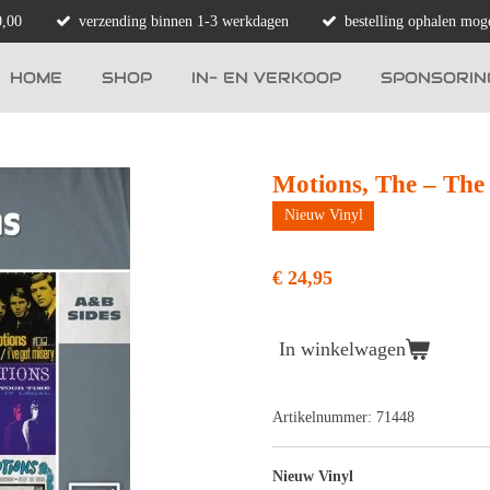
0,00
verzending binnen 1-3 werkdagen
bestelling ophalen moge
HOME
SHOP
IN- EN VERKOOP
SPONSORIN
Motions, The – The
Nieuw Vinyl
€ 24,95
In winkelwagen
Artikelnummer:
71448
Nieuw Vinyl