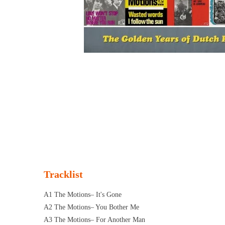
Tracklist
A1 The Motions– It's Gone
A2 The Motions– You Bother Me
A3 The Motions– For Another Man