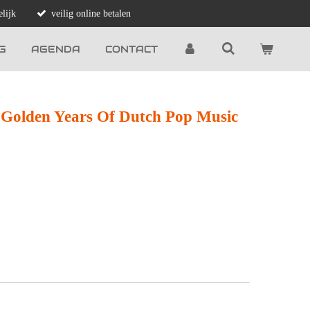
lijk
veilig online betalen
G
AGENDA
CONTACT
 Golden Years Of Dutch Pop Music