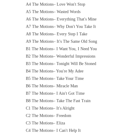
A4 The Motions– Love Won't Stop
A5 The Motions– Wasted Words
A6 The Motions– Everything That's Mine
A7 The Motions– Why Don't You Take It
A8 The Motions– Every Step I Take
A9 The Motions– It's The Same Old Song
B1 The Motions– I Want You, I Need You
B2 The Motions– Wonderful Impressions
B3 The Motions– Tonight Will Be Stoned
B4 The Motions– You're My Adee
B5 The Motions– Take Your Time
B6 The Motions– Miracle Man
B7 The Motions– I Ain't Got Time
B8 The Motions– Take The Fast Train
C1 The Motions– It's Alright
C2 The Motions– Freedom
C3 The Motions– Eliza
C4 The Motions– I Can't Help It