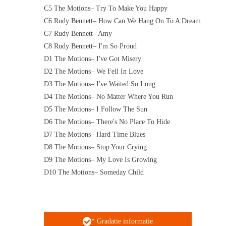
C5 The Motions– Try To Make You Happy
C6 Rudy Bennett– How Can We Hang On To A Dream
C7 Rudy Bennett– Amy
C8 Rudy Bennett– I'm So Proud
D1 The Motions– I've Got Misery
D2 The Motions– We Fell In Love
D3 The Motions– I've Waited So Long
D4 The Motions– No Matter Where You Run
D5 The Motions– I Follow The Sun
D6 The Motions– There's No Place To Hide
D7 The Motions– Hard Time Blues
D8 The Motions– Stop Your Crying
D9 The Motions– My Love Is Growing
D10 The Motions– Someday Child
* Gradatie informatie