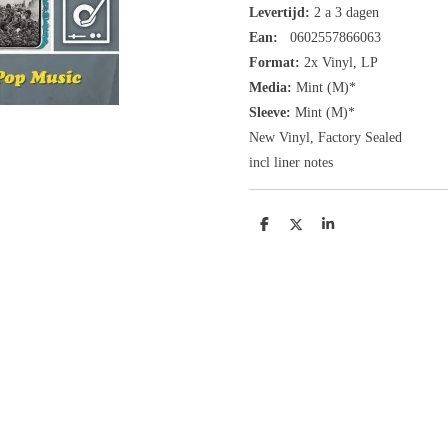
Levertijd:
2 a 3 dagen
Ean:
0602557866063
Format:
2x
Vinyl,
LP
Media:
Mint (M)*
Sleeve:
Mint (M)*
New Vinyl, Factory Sealed
incl liner notes
D
D
S
e
e
h
l
e
a
e
l
r
n
e