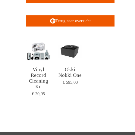
Terug naar overzicht
Vinyl
Okki
Record
Nokki One
Cleaning
€ 595,00
Kit
€ 20,95