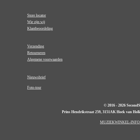
Store locator
Wie zijn wij
Klantbeoordeling
Verzending
Retourneren
Algemene voorwaarden
Nieuwsbrief
Foto-tour
© 2016 - 2026 Second
Prins Hendrikstraat 259, 3151AK Hoek van Hol
MUZIEKWINKEL-INFO