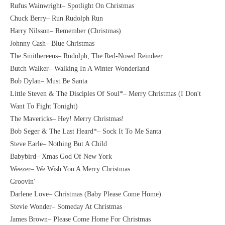
Rufus Wainwright– Spotlight On Christmas
Chuck Berry– Run Rudolph Run
Harry Nilsson– Remember (Christmas)
Johnny Cash– Blue Christmas
The Smithereens– Rudolph, The Red-Nosed Reindeer
Butch Walker– Walking In A Winter Wonderland
Bob Dylan– Must Be Santa
Little Steven & The Disciples Of Soul*– Merry Christmas (I Don't
Want To Fight Tonight)
The Mavericks– Hey! Merry Christmas!
Bob Seger & The Last Heard*– Sock It To Me Santa
Steve Earle– Nothing But A Child
Babybird– Xmas God Of New York
Weezer– We Wish You A Merry Christmas
Groovin'
Darlene Love– Christmas (Baby Please Come Home)
Stevie Wonder– Someday At Christmas
James Brown– Please Come Home For Christmas