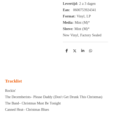
Levertijd:
2 a 3 dagen
Ean:
0600753924341
Format:
Vinyl,
LP
Media:
Mint (M)*
Sleeve:
Mint (M)*
New Vinyl, Factory Sealed
D
D
S
D
e
e
h
e
l
e
a
l
e
l
r
e
n
e
n
Tracklist
Rockin'
The Decemberists– Please Daddy (Don't Get Drunk This Christmas)
The Band– Christmas Must Be Tonight
Canned Heat– Christmas Blues