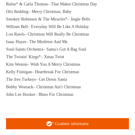
Rufus* & Carla Thomas– That Makes Christmas Day
Otis Redding– Merry Christmas, Baby
Smokey Robinson & The Miracles*– Jingle Bells
William Bell– Everyday Will Be Like A Holiday
Lou Rawls– Christmas Will Really Be Christmas
Isaac Hayes– The Mistletoe And Me
Soul-Saints Orchestra– Santa's Got A Bag Soul
The Twistin' Kings*– Xmas Twist
Kim Weston– Wish You A Merry Christmas
Kelly Finnigan– Heartbreak For Christmas
The Jive Turkeys– Get Down Santa
Bobby Womack– Christmas Ain't Christmas
John Lee Hooker– Blues For Christmas
* Gradatie informatie