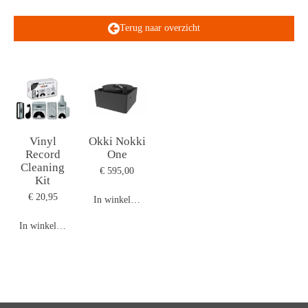
Terug naar overzicht
Vinyl
Okki Nokki
Record
One
Cleaning
€ 595,00
Kit
€ 20,95
In winkelwagen
In winkelwagen