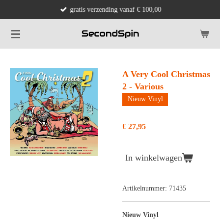
gratis verzending vanaf € 100,00
Ga
direct
naar
de
hoofdinhoud
A Very Cool Christmas
2 - Various
Nieuw Vinyl
€ 27,95
In winkelwagen
Artikelnummer:
71435
Nieuw Vinyl