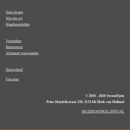
Store locator
Wie zijn wij
Klantbeoordeling
Verzending
Retourneren
Algemene voorwaarden
Nieuwsbrief
Foto-tour
© 2016 - 2026 SecondSpin
Prins Hendrikstraat 259, 3151AK Hoek van Holland
MUZIEKWINKEL-INFO.NL