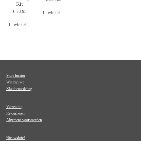
Kit
€ 20,95
In winkelwagen
In winkelwagen
Store locator
Wie zijn wij
Klantbeoordeling
Verzending
Retourneren
Algemene voorwaarden
Nieuwsbrief