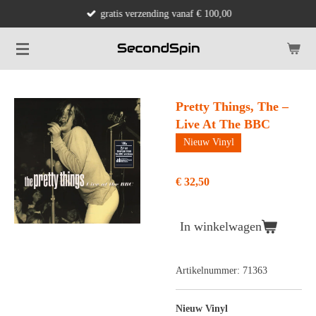
gratis verzending vanaf € 100,00
Ga
direct
naar
de
hoofdinhoud
Pretty Things, The –
Live At The BBC
Nieuw Vinyl
€ 32,50
In winkelwagen
Artikelnummer:
71363
Nieuw Vinyl