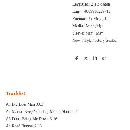
Levertijd:
2 a 3 dagen
Ean:
4009910229712
Format:
2x
Vinyl,
LP
Media:
Mint (M)*
Sleeve:
Mint (M)*
New Vinyl, Factory Sealed
D
D
S
D
e
e
h
e
l
e
a
l
e
l
r
e
n
e
n
Tracklist
A1 Big Boss Man 3:03
A2 Mama, Keep Your Big Mouth Shut 2:28
A3 Don't Bring Me Down 3:16
A4 Road Runner 2:16