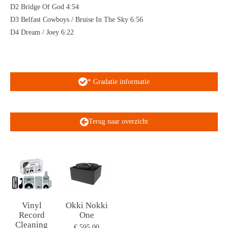
D2 Bridge Of God 4:54
D3 Belfast Cowboys / Bruise In The Sky 6:56
D4 Dream / Joey 6:22
* Gradatie informatie
Terug naar overzicht
Vinyl
Okki Nokki
Record
One
Cleaning
€ 595,00