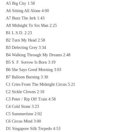
A5 Big City 1:58
A6 Sitting All Alone 4:00
A7 Buzz The Jerk 1:43
A8 Midnight To Six Man 2:25
B1 L.S.D. 2:23
B2 Turn My Head 2:58
B3 Defecting Grey 3:34
B4 Walking Through My Dreams 2:48
B5 S. F. Sorrow Is Born 3:19
B6 She Says Good Morning 3:03
B7 Balloon Burning 3:30
C1 Cries From The Midnight Circus 5:21
C2 Sickle Clowns 2:10
C3 Peter / Rip Off Train 4:58
C4 Cold Stone 3:23
C5 Summertime 2:02
C6 Circus Mind 3:00
D1 Singapore Silk Torpedo 4:53