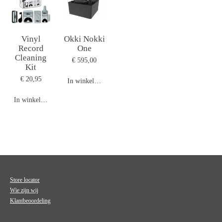
Vinyl
Okki Nokki
Record
One
Cleaning
€ 595,00
Kit
€ 20,95
In winkelwagen
In winkelwagen
Store locator
Wie zijn wij
Klantbeoordeling