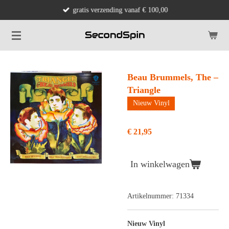
gratis verzending vanaf € 100,00
Ga
direct
naar
de
hoofdinhoud
Beau Brummels, The –
Triangle
Nieuw Vinyl
€ 21,95
In winkelwagen
Artikelnummer:
71334
Nieuw Vinyl