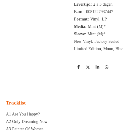
Levertijd:
2 a 3 dagen
Ean:
0081227937447
Format:
Vinyl,
LP
Media:
Mint (M)*
Sleeve:
Mint (M)*
New Vinyl, Factory Sealed
Limited Edition, Mono, Blue
D
D
S
D
e
e
h
e
l
e
a
l
e
l
r
e
n
e
n
Tracklist
A1 Are You Happy?
A2 Only Dreaming Now
A3 Painter Of Women