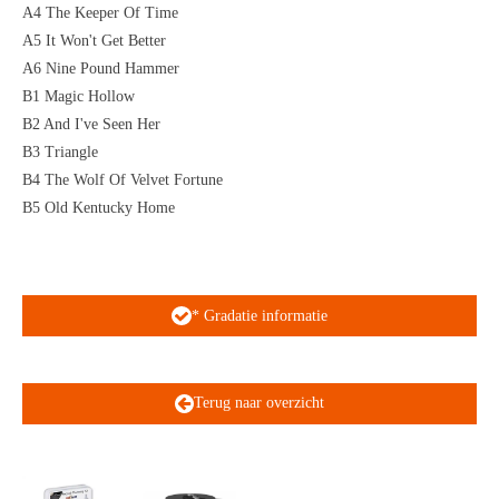
A4 The Keeper Of Time
A5 It Won't Get Better
A6 Nine Pound Hammer
B1 Magic Hollow
B2 And I've Seen Her
B3 Triangle
B4 The Wolf Of Velvet Fortune
B5 Old Kentucky Home
* Gradatie informatie
Terug naar overzicht