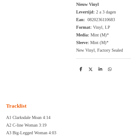
Nieuw Vinyl
Levertijd:
2 a 3 dagen
Ean:
0820236110683
Format:
Vinyl,
LP
Media:
Mint (M)*
Sleeve:
Mint (M)*
New Vinyl, Factory Sealed
D
D
S
D
e
e
h
e
l
e
a
l
e
l
r
e
n
e
n
Tracklist
A1 Clarksdale Moan 4:14
A2 C-line Woman 3:19
A3 Big-Legged Woman 4:03