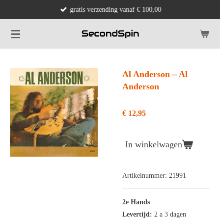
gratis verzending vanaf € 100,00
Ga
direct
naar
de
hoofdinhoud
Al Anderson – Al
Anderson
€ 12,95
In winkelwagen
Artikelnummer:
21991
2e Hands
Levertijd:
2 a 3 dagen