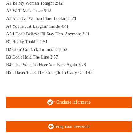
A1 Be My Woman Tonight 2:42
A2 We'll Make Love 3:18
A3 Ain't No Woman Finer Lookin' 3:23
A4 You're Just Laughin' Inside 4:41
A5 I Don't Believe I'll Stay Here Anymore 3:11
B1 Honky Tonkin' 1:51
B2 Goin' On Back To Indiana 2:52
B3 Don't Hold The Line 2:57
B4 I Just Want To Have You Back Again 2:28
B5 I Haven't Got The Strength To Carry On 3:45
* Gradatie informatie
Terug naar overzicht