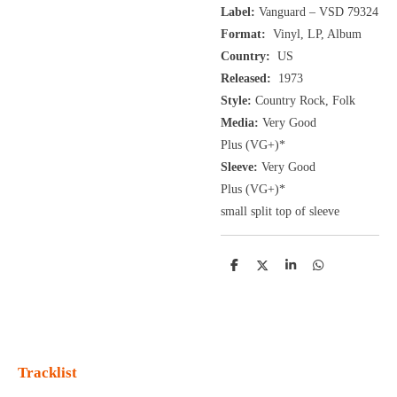
Label:
Vanguard ‎– VSD 79324
Format:
Vinyl, LP, Album
Country:
US
Released:
1973
Style:
Country Rock, Folk
Media:
Very Good
Plus
(VG+
)
*
Sleeve:
Very Good
Plus
(VG+)
*
small split top of sleeve
D
D
S
D
e
e
h
e
l
e
a
l
e
l
r
e
n
e
n
Tracklist