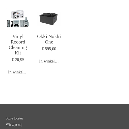
Vinyl
Okki Nokki
Record
One
Cleaning
€ 595,00
Kit
€ 20,95
In winkelwagen
In winkelwagen
Store locator
Wie zijn wij