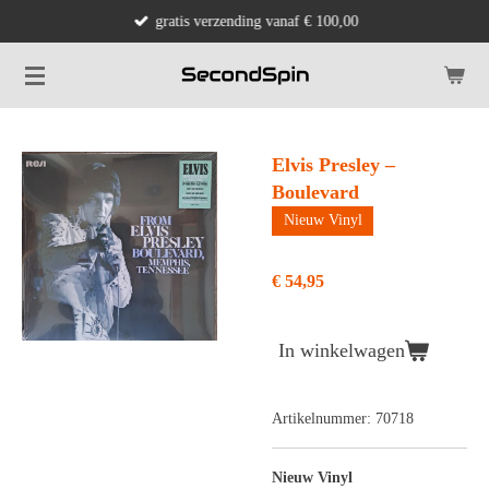
gratis verzending vanaf € 100,00
Ga
direct
naar
de
hoofdinhoud
Elvis Presley –
Boulevard
Nieuw Vinyl
€ 54,95
In winkelwagen
Artikelnummer:
70718
Nieuw Vinyl