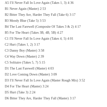
A5 I'll Never Fall In Love Again (Takes 1, 3) 4:36
B1 Never Again (Master) 2:53
B2 Bitter They Are, Harder They Fall (Take 6) 3:17
B3 Moody Blue (Take 5) 3:53
B4 The Last Farewell (Composite Of Takes 3 & 2) 4:17
B5 For The Heart (Takes 3B, 4B, 5B) 4:27
C1 I'll Never Fall In Love Again (Takes 4, 5) 4:01
C2 Hurt (Takes 1, 2) 3:17
C3 Danny Boy (Master) 3:58
C4 Way Down (Master) 2:39
C5 Solitaire (Takes 5, 7) 5:15
D1 The Last Farewell (Master) 4:03
D2 Love Coming Down (Master) 3:09
D3 I'll Never Fall In Love Again (Master Rough Mix) 3:52
D4 For The Heart (Master) 3:24
D5 Hurt (Take 3) 2:24
D6 Bitter They Are, Harder They Fall (Master) 3:17