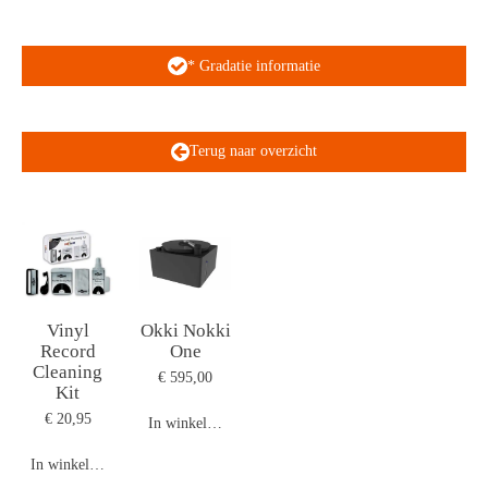
* Gradatie informatie
Terug naar overzicht
Vinyl
Okki Nokki
Record
One
Cleaning
€ 595,00
Kit
€ 20,95
In winkelwagen
In winkelwagen