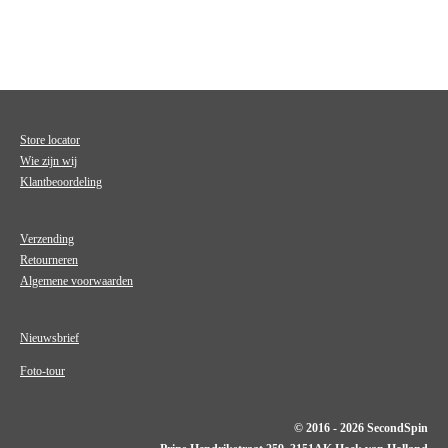
Store locator
Wie zijn wij
Klantbeoordeling
Verzending
Retourneren
Algemene voorwaarden
Nieuwsbrief
Foto-tour
© 2016 - 2026 SecondSpin