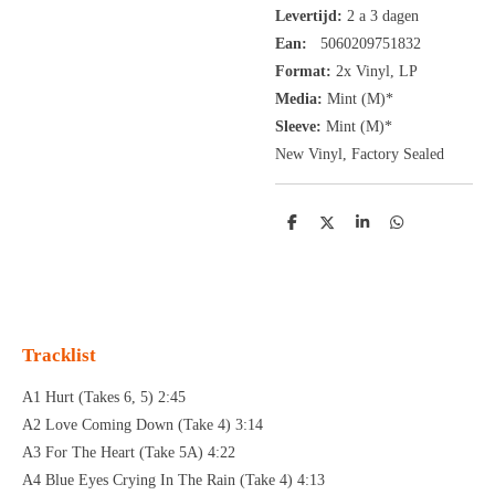
Levertijd:
2 a 3 dagen
Ean:
5060209751832
Format:
2x
Vinyl,
LP
Media:
Mint (M)*
Sleeve:
Mint (M)*
New Vinyl, Factory Sealed
D
D
S
D
e
e
h
e
l
e
a
l
e
l
r
e
n
e
n
Tracklist
A1 Hurt (Takes 6, 5) 2:45
A2 Love Coming Down (Take 4) 3:14
A3 For The Heart (Take 5A) 4:22
A4 Blue Eyes Crying In The Rain (Take 4) 4:13