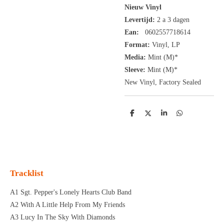
Nieuw Vinyl
Levertijd:
2 a 3 dagen
Ean:
0602557718614
Format:
Vinyl,
LP
Media:
Mint (M)*
Sleeve:
Mint (M)*
New Vinyl, Factory Sealed
D
D
S
D
e
e
h
e
l
e
a
l
e
l
r
e
n
e
n
Tracklist
A1 Sgt. Pepper's Lonely Hearts Club Band
A2 With A Little Help From My Friends
A3 Lucy In The Sky With Diamonds