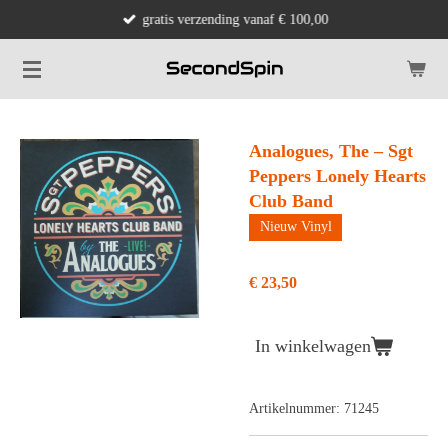
gratis verzending vanaf € 100,00
Ga
direct
naar
de
hoofdinhoud
Analogues, The – Sgt
Peppers Lonely Hearts
Club Band
Nieuw Vinyl
€ 23,50
In winkelwagen
Artikelnummer:
71245