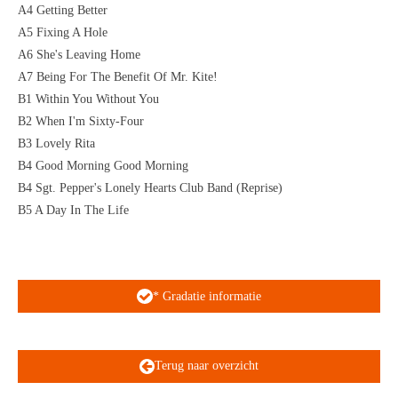
A4 Getting Better
A5 Fixing A Hole
A6 She's Leaving Home
A7 Being For The Benefit Of Mr. Kite!
B1 Within You Without You
B2 When I'm Sixty-Four
B3 Lovely Rita
B4 Good Morning Good Morning
B4 Sgt. Pepper's Lonely Hearts Club Band (Reprise)
B5 A Day In The Life
* Gradatie informatie
Terug naar overzicht