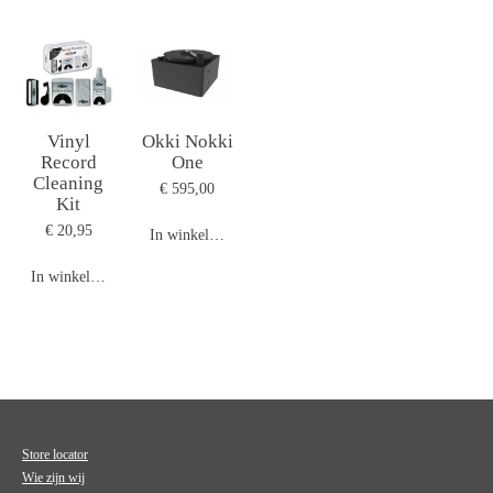
Vinyl
Okki Nokki
Record
One
Cleaning
€ 595,00
Kit
€ 20,95
In winkelwagen
In winkelwagen
Store locator
Wie zijn wij