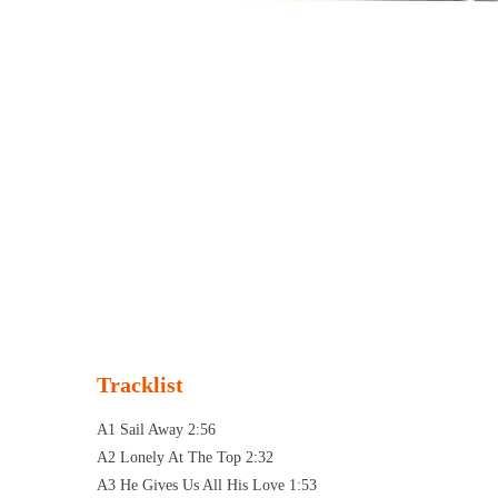
Tracklist
A1 Sail Away 2:56
A2 Lonely At The Top 2:32
A3 He Gives Us All His Love 1:53