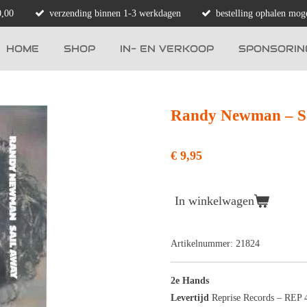
0,00
verzending binnen 1-3 werkdagen
bestelling ophalen moge
HOME
SHOP
IN- EN VERKOOP
SPONSORIN
Randy Newman ‎– S
€ 9,95
In winkelwagen
Artikelnummer:
21824
2e Hands
Levertijd
Reprise Records ‎– REP 