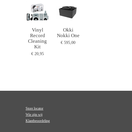
Vinyl
Okki
Record
Nokki One
Cleaning
€ 595,00
Kit
€ 20,95
Store locator
Wie zijn wij
Klantbeoordeling