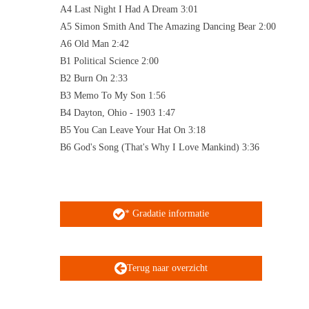
A4 Last Night I Had A Dream 3:01
A5 Simon Smith And The Amazing Dancing Bear 2:00
A6 Old Man 2:42
B1 Political Science 2:00
B2 Burn On 2:33
B3 Memo To My Son 1:56
B4 Dayton, Ohio - 1903 1:47
B5 You Can Leave Your Hat On 3:18
B6 God's Song (That's Why I Love Mankind) 3:36
* Gradatie informatie
Terug naar overzicht