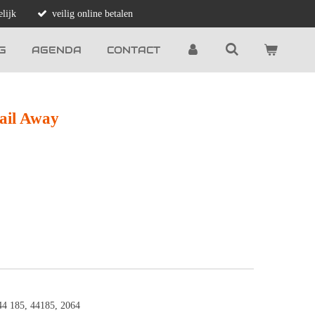
lijk
veilig online betalen
G
AGENDA
CONTACT
ail Away
44 185, 44185, 2064