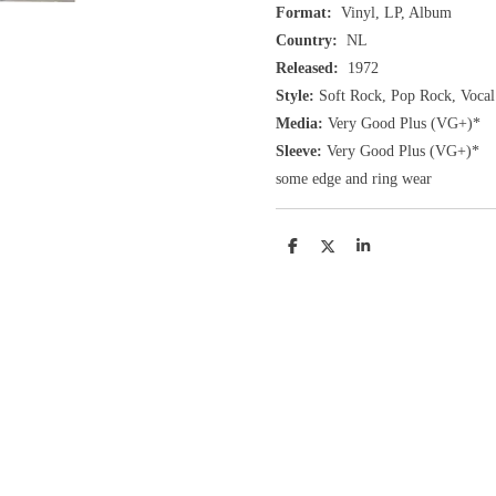
Format:
Vinyl, LP, Album
Country:
NL
Released:
1972
Style:
Soft Rock, Pop Rock, Vocal
Media:
Very Good Plus
(VG+
)
*
Sleeve:
Very Good Plus
(VG+)
*
some edge and ring wear
D
D
S
e
e
h
l
e
a
e
l
r
n
e