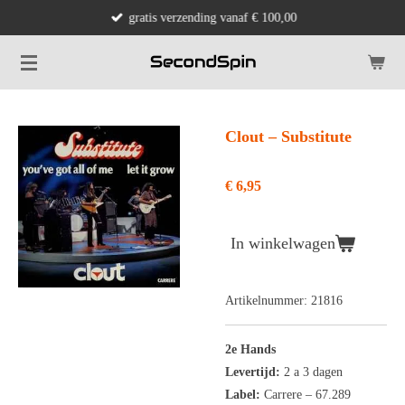
gratis verzending vanaf € 100,00
Ga
direct
naar
de
hoofdinhoud
Clout ‎– Substitute
€ 6,95
In winkelwagen
Artikelnummer:
21816
2e Hands
Levertijd:
2 a 3 dagen
Label:
Carrere ‎– 67.289