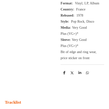
Format:
Vinyl, LP, Album
Country:
France
Released:
1978
Style:
Pop Rock, Disco
Media:
Very Good
Plus
(VG+
)
*
Sleeve:
Very Good
Plus
(VG+)
*
Bit of edge and ring wear,
price sticker on front
D
D
S
D
e
e
h
e
l
e
a
l
e
l
r
e
n
e
n
Tracklist