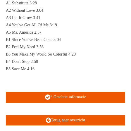
A1 Substitute 3:28
A2 Without Love 3:04
A3 Let It Grow 3:41
A4 You've Got All Of Me 3:19
A5 Ms. America 2:57
B1 Since You've Been Gone 3:04
B2 Feel My Need 3:56
B3 You Make My World So Colorful 4:20
B4 Don't Stop 2:50
B5 Save Me 4:16
* Gradatie informatie
Terug naar overzicht