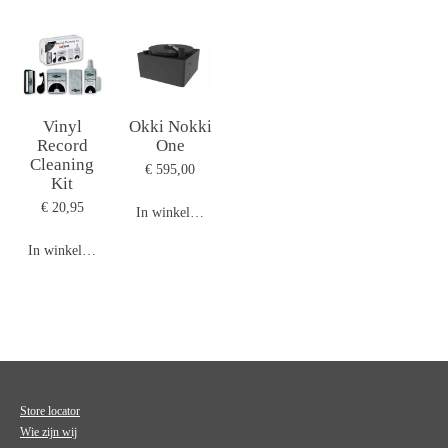
Vinyl
Okki Nokki
Record
One
Cleaning
€ 595,00
Kit
€ 20,95
In winkelwagen
In winkelwagen
Store locator
Wie zijn wij