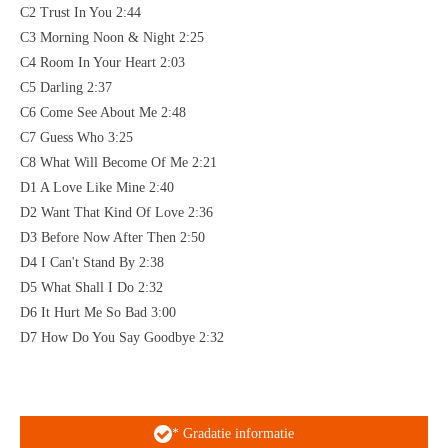
C2 Trust In You 2:44
C3 Morning Noon & Night 2:25
C4 Room In Your Heart 2:03
C5 Darling 2:37
C6 Come See About Me 2:48
C7 Guess Who 3:25
C8 What Will Become Of Me 2:21
D1 A Love Like Mine 2:40
D2 Want That Kind Of Love 2:36
D3 Before Now After Then 2:50
D4 I Can't Stand By 2:38
D5 What Shall I Do 2:32
D6 It Hurt Me So Bad 3:00
D7 How Do You Say Goodbye 2:32
* Gradatie informatie