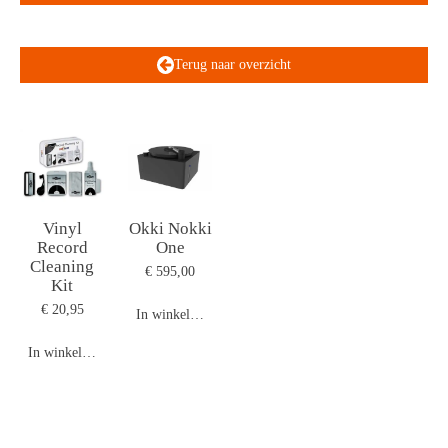
Terug naar overzicht
Vinyl
Okki Nokki
Record
One
Cleaning
€ 595,00
Kit
€ 20,95
In winkelwagen
In winkelwagen