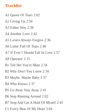
Tracklist
A1 Queen Of Tears 3:02
A2 Giving Up 2:56
A3 Either Way 2:38
A4 Another Love 2:42
A5 Lovers Always Forgive 2:36
A6 Letter Full Of Tears 2:48
A7 If Ever I Should Fall In Love 1:57
A8 Operator 2:15
B1 Tell Her You're Mine 2:34
B2 Why Don't You Leave 2:34
B3 Maybe, Maybe Baby 3:37
B4 Who Knows 2:37
B5 Go Away Stay Away 2:41
B6 Stop Running Around 2:02
B7 Stop And Get A Hold Of Myself 2:45
C1 Every Beat Of My Heart 3:04