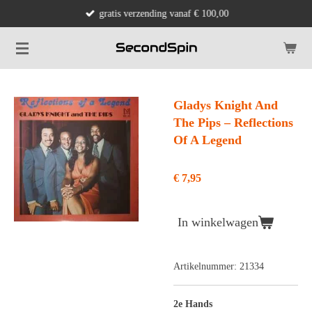
gratis verzending vanaf € 100,00
Ga
direct
naar
de
hoofdinhoud
Gladys Knight And
The Pips ‎– Reflections
Of A Legend
€ 7,95
In winkelwagen
Artikelnummer:
21334
2e Hands