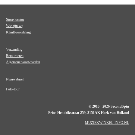
Store locator
Wie zijn wij
Klantbeoordeling
Verzending
Retourneren
Algemene voorwaarden
Nieuwsbrief
Foto-tour
© 2016 - 2026 SecondSpin
Prins Hendrikstraat 259, 3151AK Hoek van Holland
MUZIEKWINKEL-INFO.NL