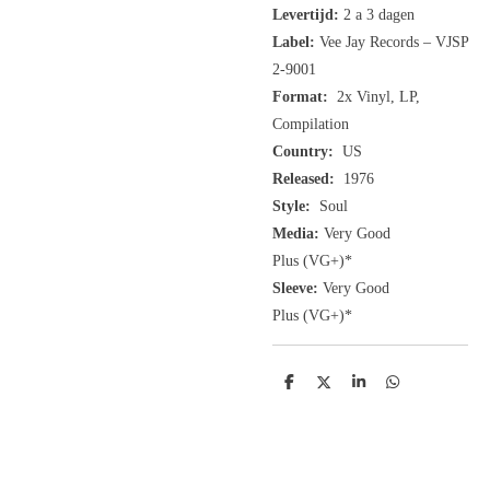
Levertijd:
2 a 3 dagen
Label:
Vee Jay Records ‎– VJSP
2-9001
Format:
2x
Vinyl, LP,
Compilation
Country:
US
Released:
1976
Style:
Soul
Media:
Very Good
Plus
(VG+
)
*
Sleeve:
Very Good
Plus
(VG+)
*
D
D
S
D
e
e
h
e
l
e
a
l
e
l
r
e
n
e
n