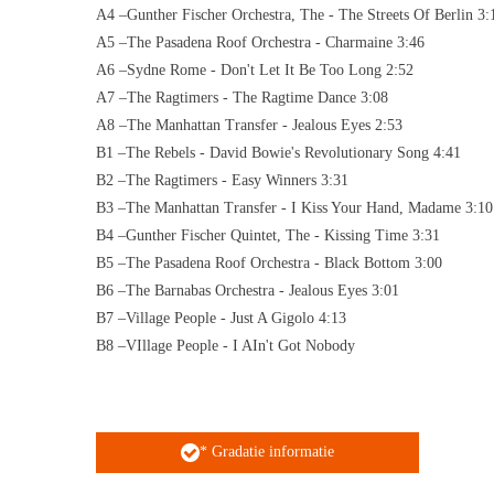
A4 –Gunther Fischer Orchestra, The - The Streets Of Berlin 3:
A5 –The Pasadena Roof Orchestra - Charmaine 3:46
A6 –Sydne Rome - Don't Let It Be Too Long 2:52
A7 –The Ragtimers - The Ragtime Dance 3:08
A8 –The Manhattan Transfer - Jealous Eyes 2:53
B1 –The Rebels - David Bowie's Revolutionary Song 4:41
B2 –The Ragtimers - Easy Winners 3:31
B3 –The Manhattan Transfer - I Kiss Your Hand, Madame 3:10
B4 –Gunther Fischer Quintet, The - Kissing Time 3:31
B5 –The Pasadena Roof Orchestra - Black Bottom 3:00
B6 –The Barnabas Orchestra - Jealous Eyes 3:01
B7 –Village People - Just A Gigolo 4:13
B8 –VIllage People - I AIn't Got Nobody
* Gradatie informatie