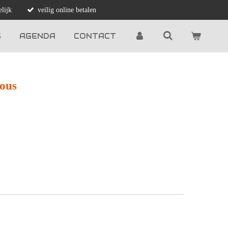
lijk
veilig online betalen
G
AGENDA
CONTACT
ious