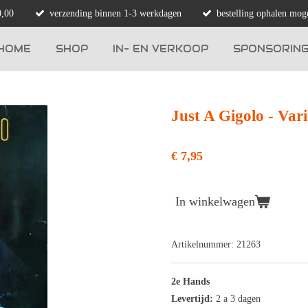
0,00
verzending binnen 1-3 werkdagen
bestelling ophalen moge
HOME
SHOP
IN- EN VERKOOP
SPONSORIN
Just A Gigolo - Var
€ 7,95
In winkelwagen
Artikelnummer:
21263
2e Hands
Levertijd:
2 a 3 dagen