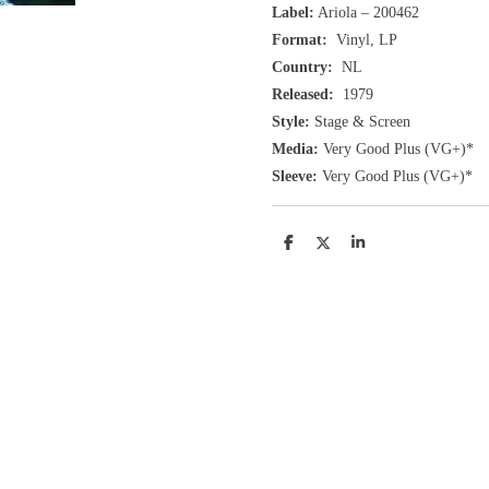
Label:
Ariola ‎– 200462
Format:
Vinyl, LP
Country:
NL
Released:
1979
Style:
Stage & Screen
Media:
Very Good Plus
(VG+
)
*
Sleeve:
Very Good Plus
(VG+)
*
D
D
S
e
e
h
l
e
a
e
l
r
n
e