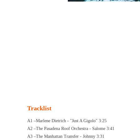
Tracklist
A1 –Marlene Dietrich - "Just A Gigolo" 3:25
A2 –The Pasadena Roof Orchestra - Salome 3:41
A3 –The Manhattan Transfer - Johnny 3:31