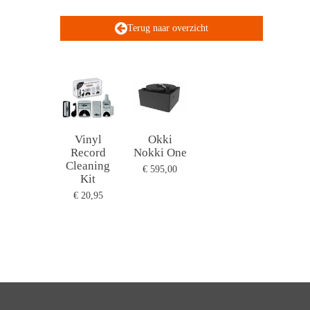
Terug naar overzicht
Vinyl
Okki
Record
Nokki One
Cleaning
€ 595,00
Kit
€ 20,95