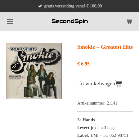
gratis verzending vanaf € 100,00
Ga
direct
naar
de
hoofdinhoud
Smokie ‎– Greatest Hits
€ 6,95
In winkelwagen
Artikelnummer:
21141
2e Hands
Levertijd:
2 a 3 dagen
Label:
EMI ‎– 5C 062-98751