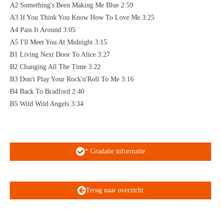
A2 Something's Been Making Me Blue 2:59
A3 If You Think You Know How To Love Me 3:25
A4 Pass It Around 3:05
A5 I'll Meet You At Midnight 3:15
B1 Living Next Door To Alice 3:27
B2 Changing All The Time 3:22
B3 Don't Play Your Rock'n'Roll To Me 3:16
B4 Back To Bradford 2:40
B5 Wild Wild Angels 3:34
* Gradatie informatie
Terug naar overzicht