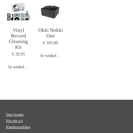
Vinyl
Okki Nokki
Record
One
Cleaning
€ 595,00
Kit
€ 20,95
In winkelwagen
In winkelwagen
Store locator
Wie zijn wij
Klantbeoordeling