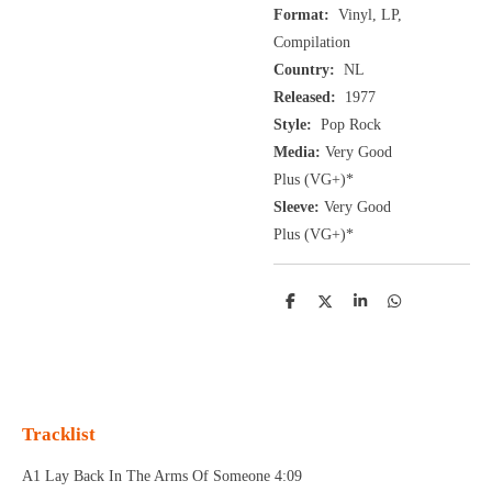
Format:
Vinyl, LP,
Compilation
Country:
NL
Released:
1977
Style:
Pop Rock
Media:
Very Good
Plus
(VG+
)
*
Sleeve:
Very Good
Plus
(VG+)
*
D
D
S
D
e
e
h
e
l
e
a
l
e
l
r
e
n
e
n
Tracklist
A1 Lay Back In The Arms Of Someone 4:09