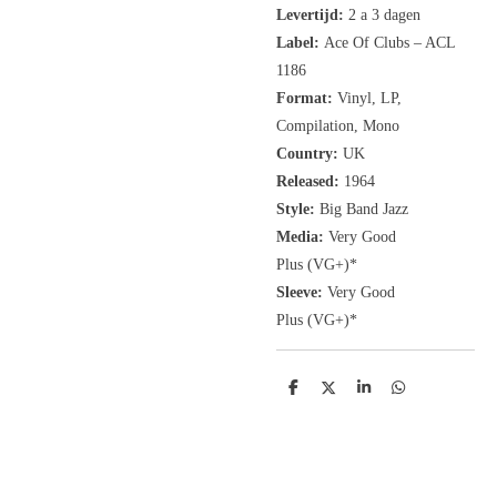
Levertijd:
2 a 3 dagen
Label:
Ace Of Clubs ‎– ACL
1186
Format:
Vinyl, LP
,
Compilation, Mono
Country:
UK
Released:
1964
Style:
Big Band Jazz
Media:
Very Good
Plus
(VG+
)
*
Sleeve:
Very Good
Plus
(VG+)
*
D
D
S
D
e
e
h
e
l
e
a
l
e
l
r
e
n
e
n