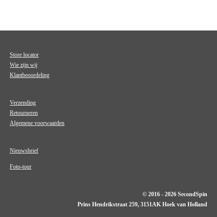
Store locator
Wie zijn wij
Klantbeoordeling
Verzending
Retourneren
Algemene voorwaarden
Nieuwsbrief
Foto-tour
© 2016 - 2026 SecondSpin
Prins Hendrikstraat 259, 3151AK Hoek van Holland