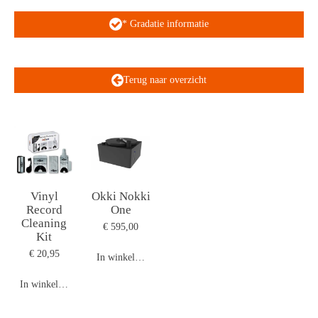
* Gradatie informatie
Terug naar overzicht
Vinyl
Okki Nokki
Record
One
Cleaning
€ 595,00
Kit
€ 20,95
In winkelwagen
In winkelwagen