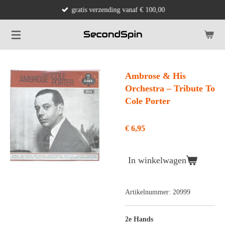
gratis verzending vanaf € 100,00
Ga
direct
naar
de
hoofdinhoud
Ambrose & His
Orchestra ‎– Tribute To
Cole Porter
€ 6,95
In winkelwagen
Artikelnummer:
20999
2e Hands