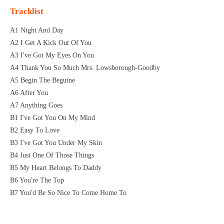
Tracklist
A1 Night And Day
A2 I Get A Kick Out Of You
A3 I've Got My Eyes On You
A4 Thank You So Much Mrs. Lowsborough-Goodby
A5 Begin The Beguine
A6 After You
A7 Anything Goes
B1 I've Got You On My Mind
B2 Easy To Love
B3 I've Got You Under My Skin
B4 Just One Of Those Things
B5 My Heart Belongs To Daddy
B6 You're The Top
B7 You'd Be So Nice To Come Home To