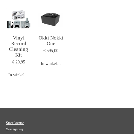
Vinyl
Okki Nokki
Record
One
Cleaning
€ 595,00
Kit
€ 20,95
In winkelwagen
In winkelwagen
Store locator
Wie zijn wij