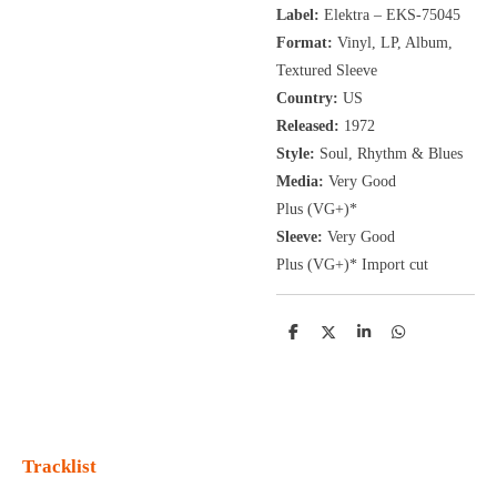
Label:
Elektra ‎– EKS-75045
Format:
Vinyl, LP
, Album,
Textured Sleeve
Country:
US
Released:
1972
Style:
Soul, Rhythm & Blues
Media:
Very Good
Plus
(VG+
)
*
Sleeve:
Very Good
Plus
(VG+)
* Import cut
D
D
S
D
e
e
h
e
l
e
a
l
e
l
r
e
n
e
n
Tracklist