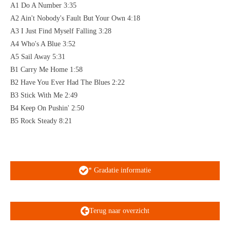
A1 Do A Number 3:35
A2 Ain't Nobody's Fault But Your Own 4:18
A3 I Just Find Myself Falling 3:28
A4 Who's A Blue 3:52
A5 Sail Away 5:31
B1 Carry Me Home 1:58
B2 Have You Ever Had The Blues 2:22
B3 Stick With Me 2:49
B4 Keep On Pushin' 2:50
B5 Rock Steady 8:21
* Gradatie informatie
Terug naar overzicht