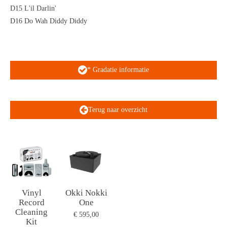
D15 L'il Darlin'
D16 Do Wah Diddy Diddy
* Gradatie informatie
Terug naar overzicht
Vinyl
Okki Nokki
Record
One
Cleaning
€ 595,00
Kit