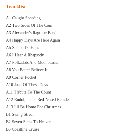
Tracklist
A1 Caught Speeding
A2 Two Sides Of The Coin
A3 Alexander's Ragtime Band
A4 Happy Days Are Here Again
A5 Samba De Haps
A6 I Hear A Rhapsody
A7 Polkadots And Moonbeams
A8 You Better Believe It
A9 Corner Pocket
A10 Juan Of These Days
A11 Tribute To The Count
A12 Rudolph The Red-Nosed Reindeer
A13 I'll Be Home For Christmas
B1 Swing Street
B2 Seven Steps To Heaven
B3 Coastline Cruise