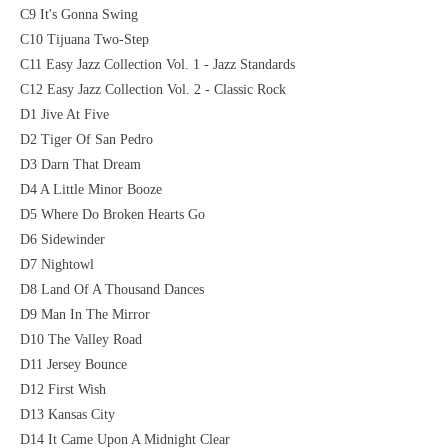
C9 It's Gonna Swing
C10 Tijuana Two-Step
C11 Easy Jazz Collection Vol. 1 - Jazz Standards
C12 Easy Jazz Collection Vol. 2 - Classic Rock
D1 Jive At Five
D2 Tiger Of San Pedro
D3 Darn That Dream
D4 A Little Minor Booze
D5 Where Do Broken Hearts Go
D6 Sidewinder
D7 Nightowl
D8 Land Of A Thousand Dances
D9 Man In The Mirror
D10 The Valley Road
D11 Jersey Bounce
D12 First Wish
D13 Kansas City
D14 It Came Upon A Midnight Clear