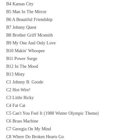
B4 Kansas City
B5 Man In The Mirror
B6 A Beautiful Friendship
B7 Johnny Quest
B8 Brother Griff Mcsmith
B9 My One And Only Love
B10 Makin' Whoopee
B11 Power Surge
B12 In The Mood
B13 Misty
C1 Johnny B. Goode
C2 Hot-Wire!
C3 Little Ricky
C4 Fat Cat
C5 Can't You Feel It (1988 Winter Olympic Theme)
C6 Brass Machine
C7 Georgia On My Mind
C8 Where Do Broken Hearts Go