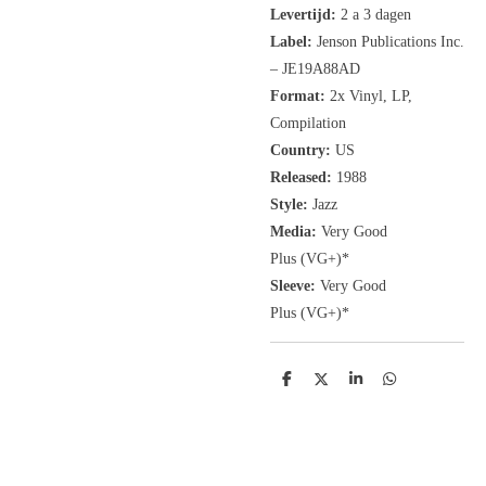
Levertijd:
2 a 3 dagen
Label:
Jenson Publications Inc.
‎– JE19A88AD
Format:
2x
Vinyl, LP
,
Compilation
Country:
US
Released:
1988
Style:
Jazz
Media:
Very Good
Plus
(VG+
)
*
Sleeve:
Very Good
Plus
(VG+)
*
D
D
S
D
e
e
h
e
l
e
a
l
e
l
r
e
n
e
n