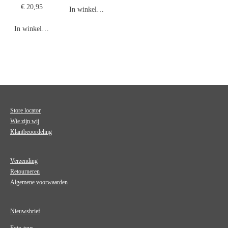
€ 20,95
In winkelwagen
In winkelwagen
Store locator
Wie zijn wij
Klantbeoordeling
Verzending
Retourneren
Algemene voorwaarden
Nieuwsbrief