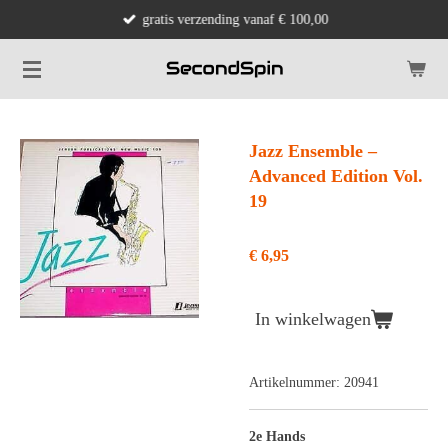
gratis verzending vanaf € 100,00
Ga
direct
naar
de
hoofdinhoud
Jazz Ensemble –
Advanced Edition Vol.
19
€ 6,95
In winkelwagen
Artikelnummer:
20941
2e Hands