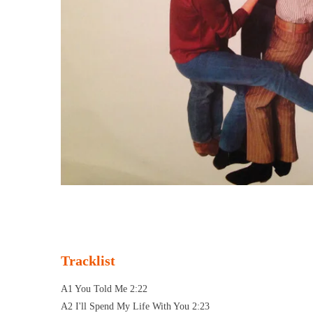
Tracklist
A1 You Told Me 2:22
A2 I'll Spend My Life With You 2:23