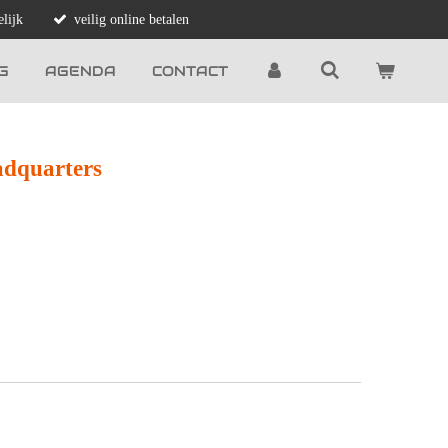
lijk
veilig online betalen
G
AGENDA
CONTACT
adquarters