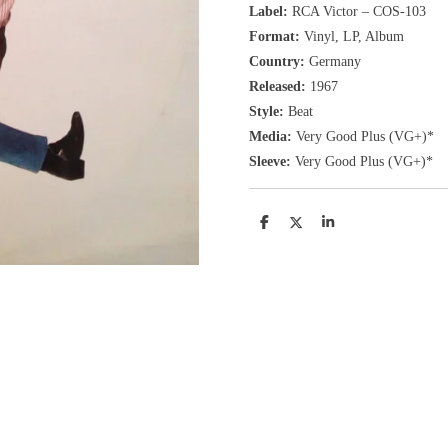
Label:
RCA Victor ‎– COS-103
Format:
Vinyl, LP
, Album
Country:
Germany
Released:
1967
Style:
Beat
Media:
Very Good Plus
(VG+
)
*
Sleeve:
Very Good Plus
(VG+)
*
D
D
S
e
e
h
l
e
a
e
l
r
n
e