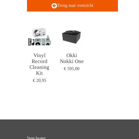
Terug naar overzicht
Vinyl
Okki
Record
Nokki One
Cleaning
€ 595,00
Kit
€ 20,95
Store locator