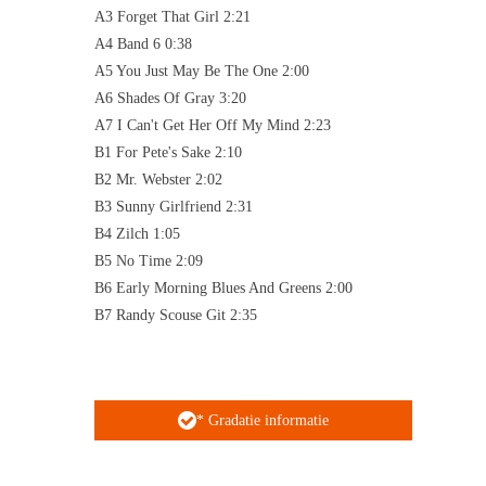
A3 Forget That Girl 2:21
A4 Band 6 0:38
A5 You Just May Be The One 2:00
A6 Shades Of Gray 3:20
A7 I Can't Get Her Off My Mind 2:23
B1 For Pete's Sake 2:10
B2 Mr. Webster 2:02
B3 Sunny Girlfriend 2:31
B4 Zilch 1:05
B5 No Time 2:09
B6 Early Morning Blues And Greens 2:00
B7 Randy Scouse Git 2:35
* Gradatie informatie