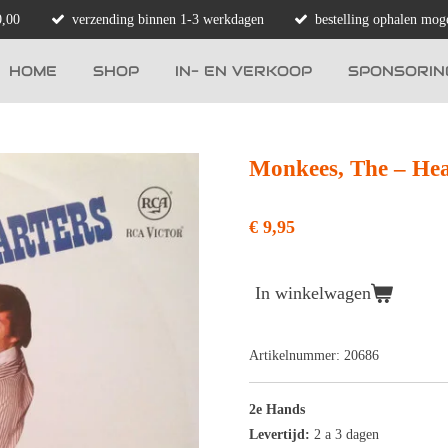
0,00
verzending binnen 1-3 werkdagen
bestelling ophalen moge
HOME
SHOP
IN- EN VERKOOP
SPONSORIN
Monkees, The ‎– He
€ 9,95
In winkelwagen
Artikelnummer:
20686
2e Hands
Levertijd:
2 a 3 dagen