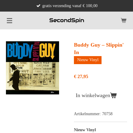
gratis verzending vanaf € 100,00
Ga
direct
naar
de
hoofdinhoud
Buddy Guy – Slippin'
In
Nieuw Vinyl
€ 27,95
In winkelwagen
Artikelnummer:
70758
Nieuw Vinyl