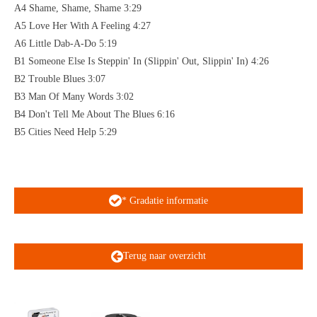
A4 Shame, Shame, Shame 3:29
A5 Love Her With A Feeling 4:27
A6 Little Dab-A-Do 5:19
B1 Someone Else Is Steppin' In (Slippin' Out, Slippin' In) 4:26
B2 Trouble Blues 3:07
B3 Man Of Many Words 3:02
B4 Don't Tell Me About The Blues 6:16
B5 Cities Need Help 5:29
* Gradatie informatie
Terug naar overzicht