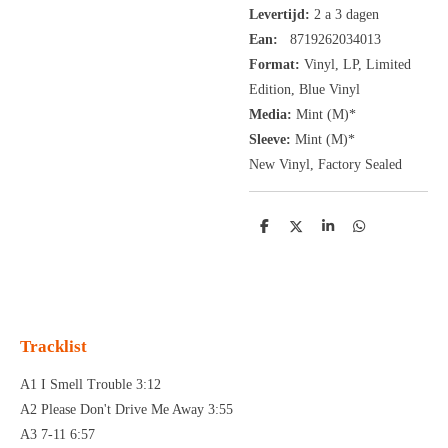
Levertijd:
2 a 3 dagen
Ean:
8719262034013
Format:
Vinyl,
LP, Limited
Edition, Blue Vinyl
Media:
Mint (M)*
Sleeve:
Mint (M)*
New Vinyl, Factory Sealed
D
D
S
D
e
e
h
e
l
e
a
l
e
l
r
e
n
e
n
Tracklist
A1 I Smell Trouble 3:12
A2 Please Don't Drive Me Away 3:55
A3 7-11 6:57