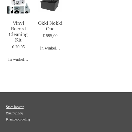
Vinyl
Okki Nokki
Record
One
Cleaning
€ 595,00
Kit
€ 20,95
In winkelwagen
In winkelwagen
Store locator
Wie zijn wij
Klantbeoordeling