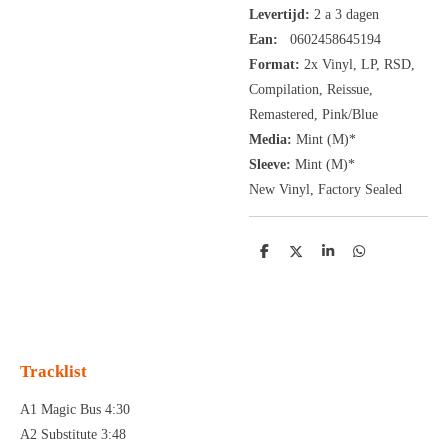
Levertijd:
2 a 3 dagen
Ean:
0602458645194
Format:
2x
Vinyl,
LP, RSD,
Compilation, Reissue,
Remastered, Pink/Blue
Media:
Mint (M)*
Sleeve:
Mint (M)*
New Vinyl, Factory Sealed
D
D
S
D
e
e
h
e
l
e
a
l
e
l
r
e
n
e
n
Tracklist
A1 Magic Bus 4:30
A2 Substitute 3:48