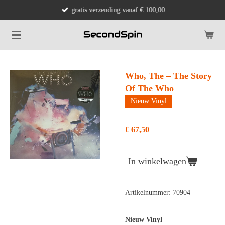
gratis verzending vanaf € 100,00
Ga
direct
naar
de
hoofdinhoud
Who, The – The Story
Of The Who
Nieuw Vinyl
€ 67,50
In winkelwagen
Artikelnummer:
70904
Nieuw Vinyl