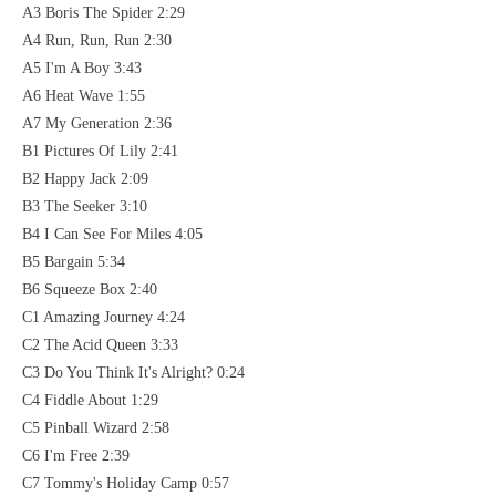
A3 Boris The Spider 2:29
A4 Run, Run, Run 2:30
A5 I'm A Boy 3:43
A6 Heat Wave 1:55
A7 My Generation 2:36
B1 Pictures Of Lily 2:41
B2 Happy Jack 2:09
B3 The Seeker 3:10
B4 I Can See For Miles 4:05
B5 Bargain 5:34
B6 Squeeze Box 2:40
C1 Amazing Journey 4:24
C2 The Acid Queen 3:33
C3 Do You Think It's Alright? 0:24
C4 Fiddle About 1:29
C5 Pinball Wizard 2:58
C6 I'm Free 2:39
C7 Tommy's Holiday Camp 0:57