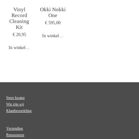
Vinyl
Okki Nokki
Record
One
Cleaning
€ 595,00
Kit
€ 20,95
In winkelwagen
In winkelwagen
Store locator
Wie zijn wij
Klantbeoordeling
Verzending
Retourneren