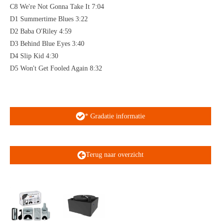
C8 We're Not Gonna Take It 7:04
D1 Summertime Blues 3:22
D2 Baba O'Riley 4:59
D3 Behind Blue Eyes 3:40
D4 Slip Kid 4:30
D5 Won't Get Fooled Again 8:32
* Gradatie informatie
Terug naar overzicht