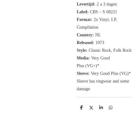
Levertijd:
2 a 3 dagen
Label:
CBS ‎– S 68221
Format:
2x
Vinyl, LP
,
Compilation
Country:
NL
Released:
1973
Style:
Classic Rock, Folk Rock
Media:
Very Good
Plus
(VG+
)
*
Sleeve:
Very Good Plus
(VG)
*
Sleeve has ringwear and some
damage
D
D
S
D
e
e
h
e
l
e
a
l
e
l
r
e
n
e
n