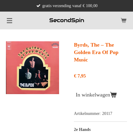
gratis verzending vanaf € 100,00
Ga
direct
naar
de
hoofdinhoud
Byrds, The ‎– The
Golden Era Of Pop
Music
€ 7,95
In winkelwagen
Artikelnummer:
20117
2e Hands