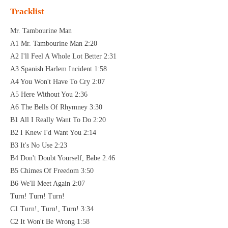
Tracklist
Mr. Tambourine Man
A1 Mr. Tambourine Man 2:20
A2 I'll Feel A Whole Lot Better 2:31
A3 Spanish Harlem Incident 1:58
A4 You Won't Have To Cry 2:07
A5 Here Without You 2:36
A6 The Bells Of Rhymney 3:30
B1 All I Really Want To Do 2:20
B2 I Knew I'd Want You 2:14
B3 It's No Use 2:23
B4 Don't Doubt Yourself, Babe 2:46
B5 Chimes Of Freedom 3:50
B6 We'll Meet Again 2:07
Turn! Turn! Turn!
C1 Turn!, Turn!, Turn! 3:34
C2 It Won't Be Wrong 1:58