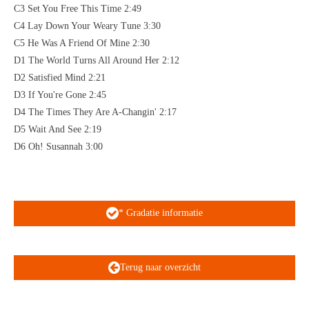
C3 Set You Free This Time 2:49
C4 Lay Down Your Weary Tune 3:30
C5 He Was A Friend Of Mine 2:30
D1 The World Turns All Around Her 2:12
D2 Satisfied Mind 2:21
D3 If You're Gone 2:45
D4 The Times They Are A-Changin' 2:17
D5 Wait And See 2:19
D6 Oh! Susannah 3:00
* Gradatie informatie
Terug naar overzicht