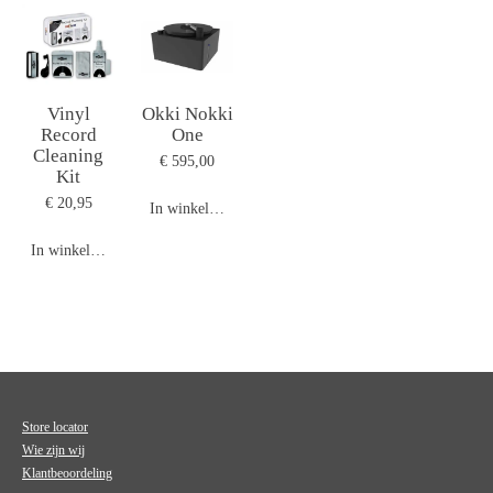
Vinyl
Okki Nokki
Record
One
Cleaning
€ 595,00
Kit
€ 20,95
In winkelwagen
In winkelwagen
Store locator
Wie zijn wij
Klantbeoordeling