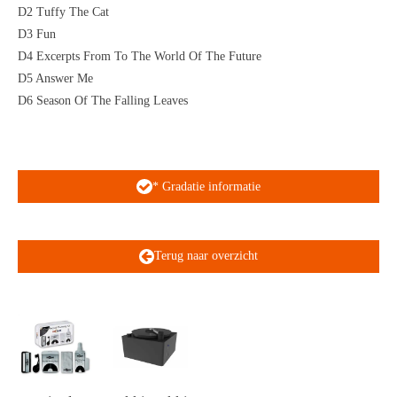
D2 Tuffy The Cat
D3 Fun
D4 Excerpts From To The World Of The Future
D5 Answer Me
D6 Season Of The Falling Leaves
* Gradatie informatie
Terug naar overzicht