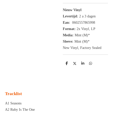
Nieuw Vinyl
Levertijd:
2 a 3 dagen
Ean:
0602557865998
Format:
2x
Vinyl,
LP
Media:
Mint (M)*
Sleeve:
Mint (M)*
New Vinyl, Factory Sealed
D
D
S
D
e
e
h
e
l
e
a
l
e
l
r
e
n
e
n
Tracklist
A1 Seasons
A2 Ruby Is The One