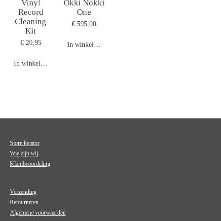
Vinyl
Okki Nokki
Record
One
Cleaning
€ 595,00
Kit
€ 20,95
In winkelwagen
In winkelwagen
Store locator
Wie zijn wij
Klantbeoordeling
Verzending
Retourneren
Algemene voorwaarden