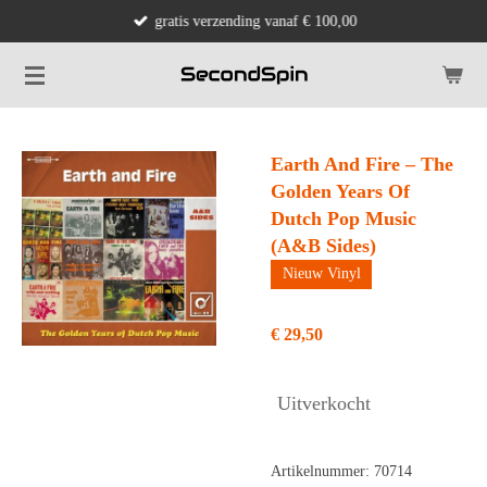
gratis verzending vanaf € 100,00
Ga
direct
naar
de
hoofdinhoud
Earth And Fire – The
Golden Years Of
Dutch Pop Music
(A&B Sides)
Nieuw Vinyl
€ 29,50
Uitverkocht
Artikelnummer:
70714