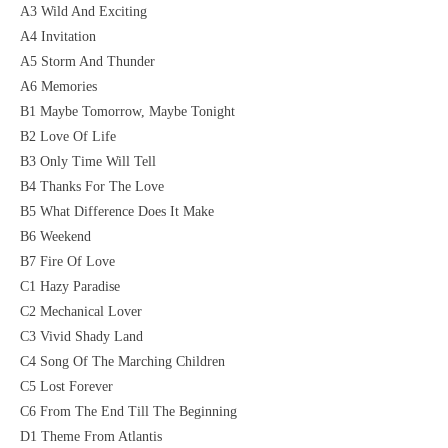
A3 Wild And Exciting
A4 Invitation
A5 Storm And Thunder
A6 Memories
B1 Maybe Tomorrow, Maybe Tonight
B2 Love Of Life
B3 Only Time Will Tell
B4 Thanks For The Love
B5 What Difference Does It Make
B6 Weekend
B7 Fire Of Love
C1 Hazy Paradise
C2 Mechanical Lover
C3 Vivid Shady Land
C4 Song Of The Marching Children
C5 Lost Forever
C6 From The End Till The Beginning
D1 Theme From Atlantis