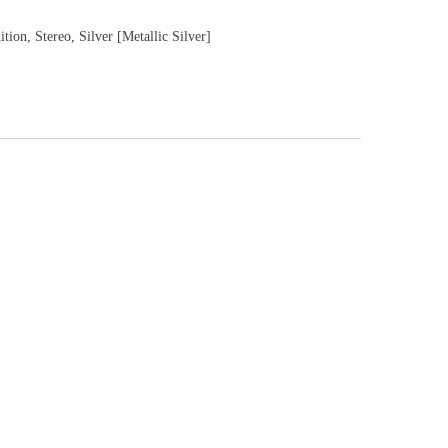
tion, Stereo, Silver [Metallic Silver]