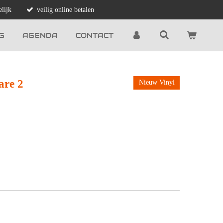
lijk
veilig online betalen
G
AGENDA
CONTACT
are 2
Nieuw Vinyl