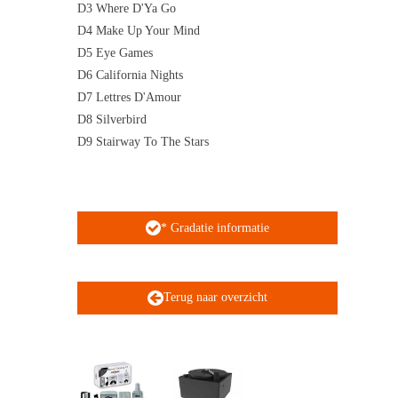
D3 Where D'Ya Go
D4 Make Up Your Mind
D5 Eye Games
D6 California Nights
D7 Lettres D'Amour
D8 Silverbird
D9 Stairway To The Stars
* Gradatie informatie
Terug naar overzicht