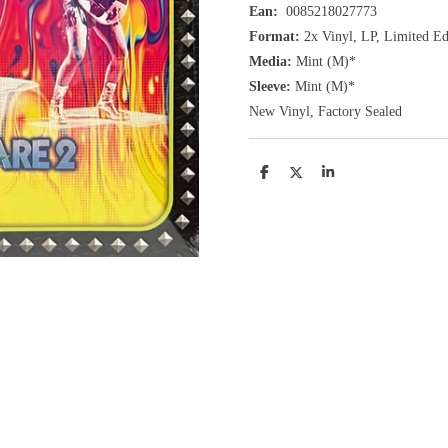
Ean:
0085218027773
Format:
2x
Vinyl,
LP, Limited Edi
Media:
Mint (M)*
Sleeve:
Mint (M)*
New Vinyl, Factory Sealed
D
D
S
e
e
h
l
e
a
e
l
r
n
e