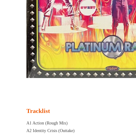
Tracklist
A1 Action (Rough Mix)
A2 Identity Crisis (Outtake)