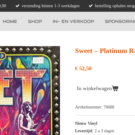
0,00
verzending binnen 1-3 werkdagen
bestelling ophalen moge
HOME
SHOP
IN- EN VERKOOP
SPONSORIN
Sweet – Platinum R
€ 52,50
In winkelwagen
Artikelnummer:
70688
Nieuw Vinyl
Levertijd:
2 a 3 dagen