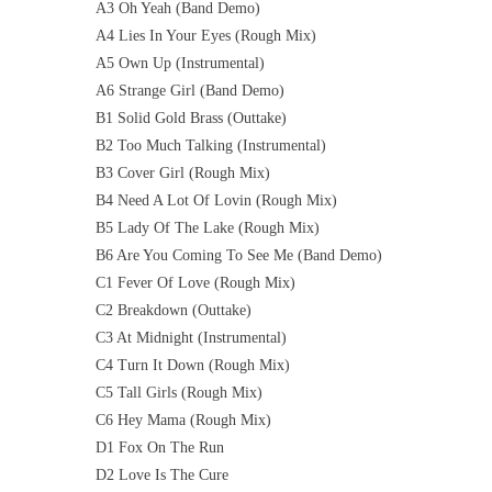
A3 Oh Yeah (Band Demo)
A4 Lies In Your Eyes (Rough Mix)
A5 Own Up (Instrumental)
A6 Strange Girl (Band Demo)
B1 Solid Gold Brass (Outtake)
B2 Too Much Talking (Instrumental)
B3 Cover Girl (Rough Mix)
B4 Need A Lot Of Lovin (Rough Mix)
B5 Lady Of The Lake (Rough Mix)
B6 Are You Coming To See Me (Band Demo)
C1 Fever Of Love (Rough Mix)
C2 Breakdown (Outtake)
C3 At Midnight (Instrumental)
C4 Turn It Down (Rough Mix)
C5 Tall Girls (Rough Mix)
C6 Hey Mama (Rough Mix)
D1 Fox On The Run
D2 Love Is The Cure