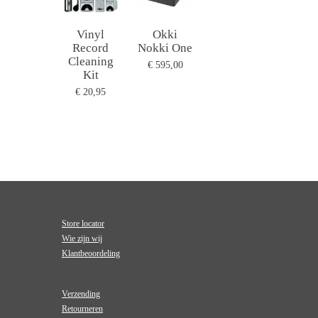
Vinyl
Okki
Record
Nokki One
Cleaning
€ 595,00
Kit
€ 20,95
Store locator
Wie zijn wij
Klantbeoordeling
Verzending
Retourneren