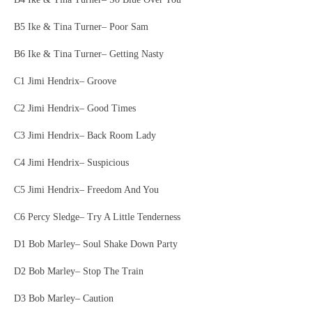
B5 Ike & Tina Turner– Poor Sam
B6 Ike & Tina Turner– Getting Nasty
C1 Jimi Hendrix– Groove
C2 Jimi Hendrix– Good Times
C3 Jimi Hendrix– Back Room Lady
C4 Jimi Hendrix– Suspicious
C5 Jimi Hendrix– Freedom And You
C6 Percy Sledge– Try A Little Tenderness
D1 Bob Marley– Soul Shake Down Party
D2 Bob Marley– Stop The Train
D3 Bob Marley– Caution