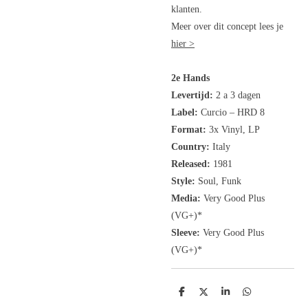
klanten.
Meer over dit concept lees je
hier >
2e Hands
Levertijd:
2 a 3 dagen
Label:
Curcio
– HRD 8
Format:
3x Vinyl, LP
Country:
Italy
Released:
1981
Style:
Soul, Funk
Media:
Very Good Plus
(VG+)*
Sleeve:
Very Good Plus
(VG+)*
D
D
S
D
e
e
h
e