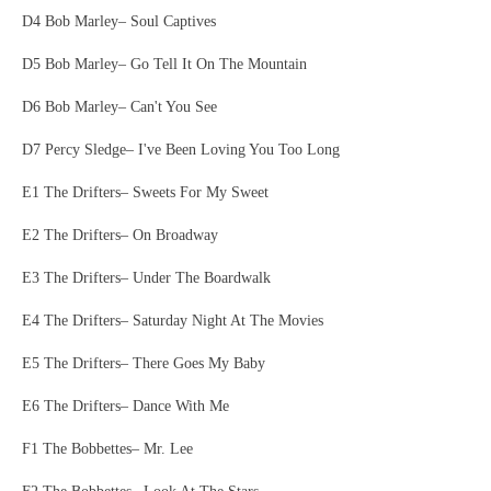
D4 Bob Marley– Soul Captives
D5 Bob Marley– Go Tell It On The Mountain
D6 Bob Marley– Can't You See
D7 Percy Sledge– I've Been Loving You Too Long
E1 The Drifters– Sweets For My Sweet
E2 The Drifters– On Broadway
E3 The Drifters– Under The Boardwalk
E4 The Drifters– Saturday Night At The Movies
E5 The Drifters– There Goes My Baby
E6 The Drifters– Dance With Me
F1 The Bobbettes– Mr. Lee