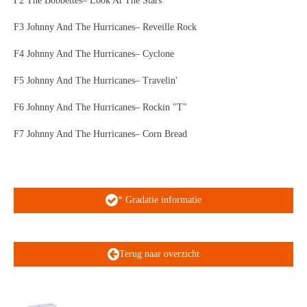
F2 The Bobbettes– Look At The Stars
F3 Johnny And The Hurricanes– Reveille Rock
F4 Johnny And The Hurricanes– Cyclone
F5 Johnny And The Hurricanes– Travelin'
F6 Johnny And The Hurricanes– Rockin "T"
F7 Johnny And The Hurricanes– Corn Bread
* Gradatie informatie
Terug naar overzicht