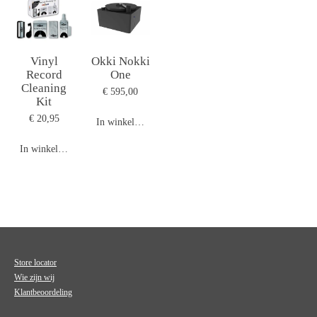
Vinyl
Okki Nokki
Record
One
Cleaning
€ 595,00
Kit
€ 20,95
In winkelwagen
In winkelwagen
Store locator
Wie zijn wij
Klantbeoordeling