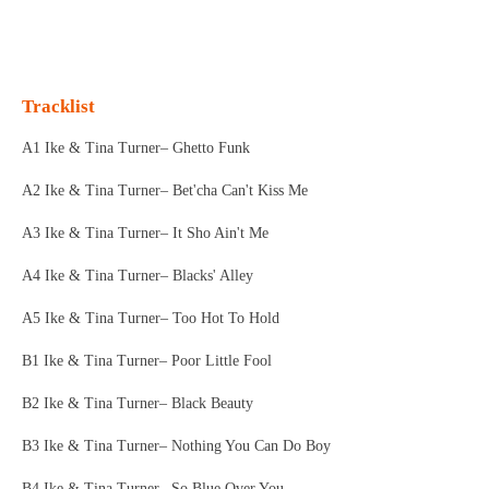
l
e
a
l
e
l
r
e
n
e
n
Tracklist
A1 Ike & Tina Turner– Ghetto Funk
A2 Ike & Tina Turner– Bet'cha Can't Kiss Me
A3 Ike & Tina Turner– It Sho Ain't Me
A4 Ike & Tina Turner– Blacks' Alley
A5 Ike & Tina Turner– Too Hot To Hold
B1 Ike & Tina Turner– Poor Little Fool
B2 Ike & Tina Turner– Black Beauty
B3 Ike & Tina Turner– Nothing You Can Do Boy
B4 Ike & Tina Turner– So Blue Over You