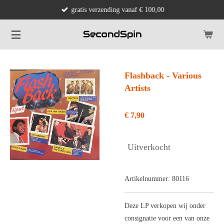
gratis verzending vanaf € 100,00
Ga
direct
naar
de
hoofdinhoud
Flashback - Various
Artists
€ 7,90
Uitverkocht
Artikelnummer:
80116
Deze LP verkopen wij onder
consignatie voor een van onze