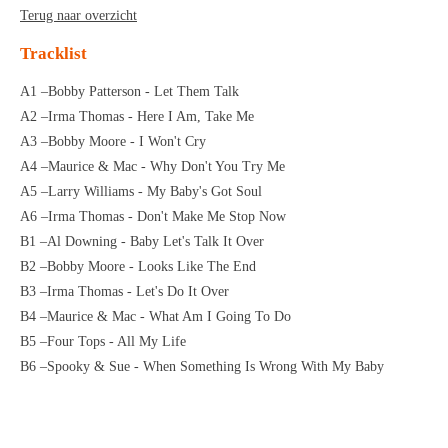
Terug naar overzicht
Tracklist
A1 –Bobby Patterson - Let Them Talk
A2 –Irma Thomas - Here I Am, Take Me
A3 –Bobby Moore - I Won't Cry
A4 –Maurice & Mac - Why Don't You Try Me
A5 –Larry Williams - My Baby's Got Soul
A6 –Irma Thomas - Don't Make Me Stop Now
B1 –Al Downing - Baby Let's Talk It Over
B2 –Bobby Moore - Looks Like The End
B3 –Irma Thomas - Let's Do It Over
B4 –Maurice & Mac - What Am I Going To Do
B5 –Four Tops - All My Life
B6 –Spooky & Sue - When Something Is Wrong With My Baby