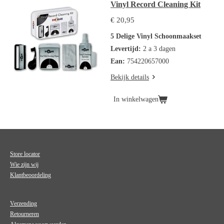
Vinyl Record Cleaning Kit
€ 20,95
5 Delige Vinyl Schoonmaakset
Levertijd:
2 a 3 dagen
Ean:
754220657000
Bekijk details
In winkelwagen
Store locator
Wie zijn wij
Klantbeoordeling
Verzending
Retourneren