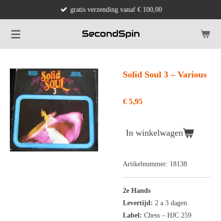
gratis verzending vanaf € 100,00
Ga
direct
naar
de
hoofdinhoud
Solid Soul 3 ‎– Various
€ 5,95
In winkelwagen
Artikelnummer:
18138
2e Hands
Levertijd:
2 a 3 dagen
Label:
Chess
‎– HJC 259