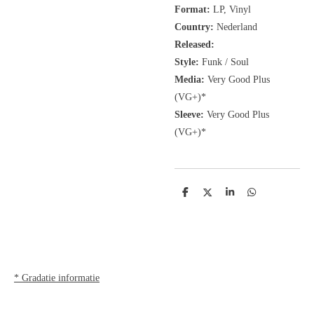
Format:
LP, Vinyl
Country:
Nederland
Released:
Style:
Funk / Soul
Media:
Very Good Plus
(VG+)*
Sleeve:
Very Good Plus
(VG+)*
D
D
S
D
e
e
h
e
l
e
a
l
e
l
r
e
n
e
n
* Gradatie informatie