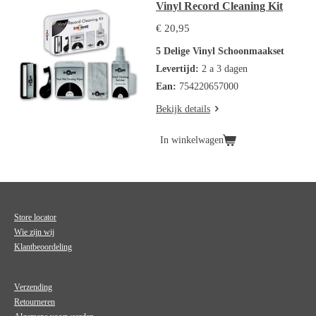
Vinyl Record Cleaning Kit
€ 20,95
5 Delige Vinyl Schoonmaakset
Levertijd:
2 a 3 dagen
Ean:
754220657000
Bekijk details
In winkelwagen
Store locator
Wie zijn wij
Klantbeoordeling
Verzending
Retourneren