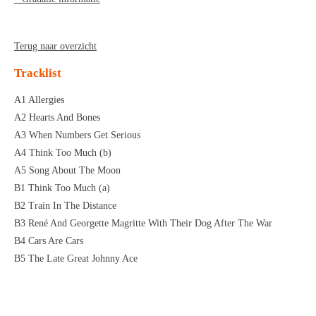
Terug naar overzicht
Tracklist
A1 Allergies
A2 Hearts And Bones
A3 When Numbers Get Serious
A4 Think Too Much (b)
A5 Song About The Moon
B1 Think Too Much (a)
B2 Train In The Distance
B3 René And Georgette Magritte With Their Dog After The War
B4 Cars Are Cars
B5 The Late Great Johnny Ace