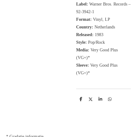
Label:
Warner Bros. Records
‎–
92-3942-1
Format:
Vinyl, LP
Country:
Netherlands
Released:
1983
Style:
Pop/Rock
Media:
Very Good Plus
(VG+)*
Sleeve:
Very Good Plus
(VG+)*
D
D
S
D
e
e
h
e
l
e
a
l
e
l
r
e
n
e
n
* Gradatie informatie