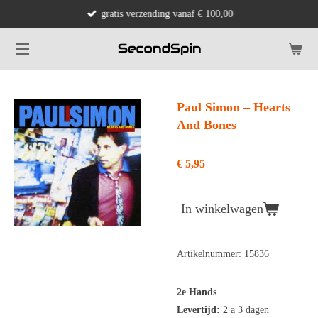
gratis verzending vanaf € 100,00
Ga
direct
naar
de
hoofdinhoud
Paul Simon ‎– Hearts
And Bones
€ 5,95
In winkelwagen
Artikelnummer:
15836
2e Hands
Levertijd:
2 a 3 dagen