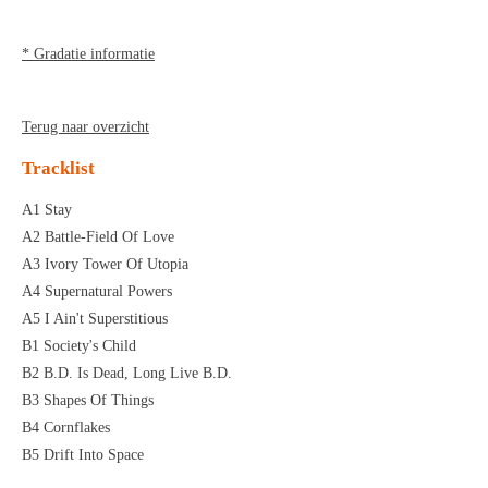
* Gradatie informatie
Terug naar overzicht
Tracklist
A1 Stay
A2 Battle-Field Of Love
A3 Ivory Tower Of Utopia
A4 Supernatural Powers
A5 I Ain't Superstitious
B1 Society's Child
B2 B.D. Is Dead, Long Live B.D.
B3 Shapes Of Things
B4 Cornflakes
B5 Drift Into Space