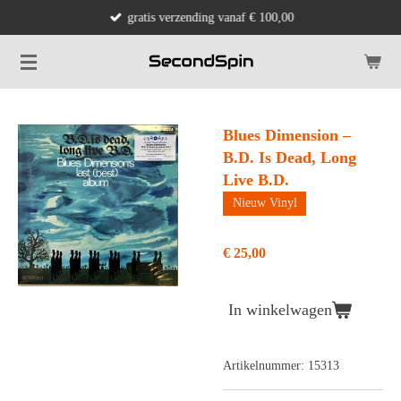
gratis verzending vanaf € 100,00
Ga
direct
naar
de
hoofdinhoud
Blues Dimension ‎–
B.D. Is Dead, Long
Live B.D.
Nieuw Vinyl
€ 25,00
In winkelwagen
Artikelnummer:
15313