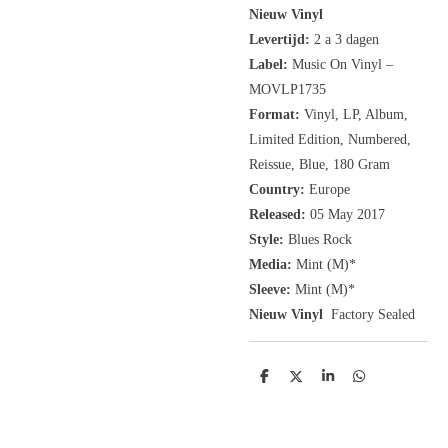
Nieuw Vinyl
Levertijd:
2 a 3 dagen
Label:
Music On Vinyl
‎–
MOVLP1735
Format:
Vinyl, LP, Album,
Limited Edition, Numbered,
Reissue,
Blue, 180 Gram
Country:
Europe
Released:
05 May 2017
Style:
Blues Rock
Media:
Mint (M)*
Sleeve:
Mint (M)*
Nieuw Vinyl
Factory Sealed
D
D
S
D
e
e
h
e
l
e
a
l
e
l
r
e
n
e
n