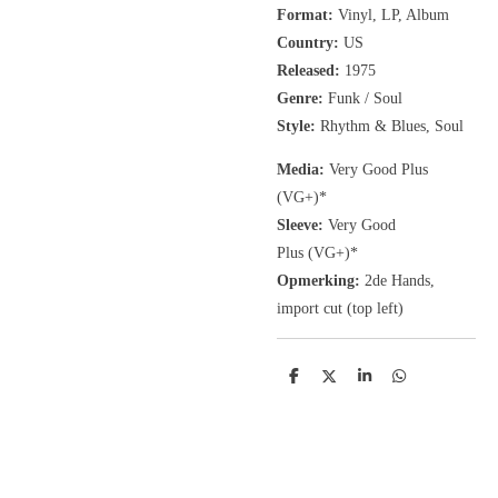
Format:
Vinyl, LP, Album
Country:
US
Released:
1975
Genre:
Funk / Soul
Style:
Rhythm & Blues, Soul
Media:
Very Good Plus
(VG+)
*
Sleeve:
Very Good
Plus
(VG+)
*
Opmerking:
2de Hands,
import cut (top left)
D
D
S
D
e
e
h
e
l
e
a
l
e
l
r
e
n
e
n