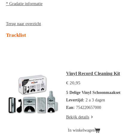
* Gradatie informatie
Terug naar overzicht
Tracklist
Vinyl Record Cleaning Kit
€ 20,95
5 Delige Vinyl Schoonmaakset
Levertijd:
2 a 3 dagen
Ean:
754220657000
Bekijk details
In winkelwagen