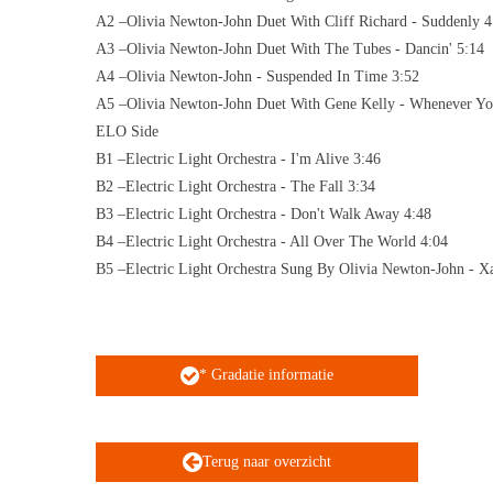
A2 –Olivia Newton-John Duet With Cliff Richard - Suddenly 4
A3 –Olivia Newton-John Duet With The Tubes - Dancin' 5:14
A4 –Olivia Newton-John - Suspended In Time 3:52
A5 –Olivia Newton-John Duet With Gene Kelly - Whenever Y
ELO Side
B1 –Electric Light Orchestra - I'm Alive 3:46
B2 –Electric Light Orchestra - The Fall 3:34
B3 –Electric Light Orchestra - Don't Walk Away 4:48
B4 –Electric Light Orchestra - All Over The World 4:04
B5 –Electric Light Orchestra Sung By Olivia Newton-John - X
* Gradatie informatie
Terug naar overzicht