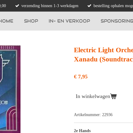
0,00
verzending binnen 1-3 werkdagen
bestelling ophalen moge
HOME
SHOP
IN- EN VERKOOP
SPONSORIN
Electric Light Orch
Xanadu (Soundtrac
€ 7,95
In winkelwagen
Artikelnummer:
22936
2e Hands