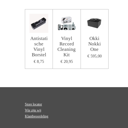
Antistati
Vinyl
Okki
sche
Record
Nokki
Vinyl
Cleaning
One
Borstel
Kit
€ 595,00
€ 8,75
€ 20,95
Store locator
Wie zijn wij
Klantbeoordeling