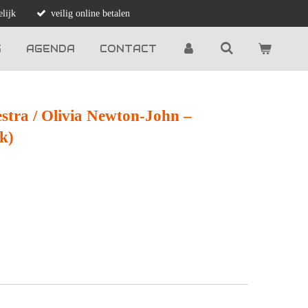
lijk
veilig online betalen
G
AGENDA
CONTACT
estra / Olivia Newton-John ‎–
k)