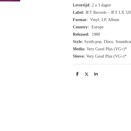
Levertijd:
2 a 3 dagen
Label:
JET Records ‎– JET LX 52
Format:
Vinyl, LP, Album
Country:
Europe
Released:
1980
Style:
Synth-pop, Disco, Soundtra
Media:
Very Good Plus
(VG+
)
*
Sleeve:
Very Good Plus
(VG+)
*
D
D
S
e
e
h
l
e
a
e
l
r
n
e