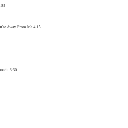
:03
ou're Away From Me 4:15
anadu 3:30