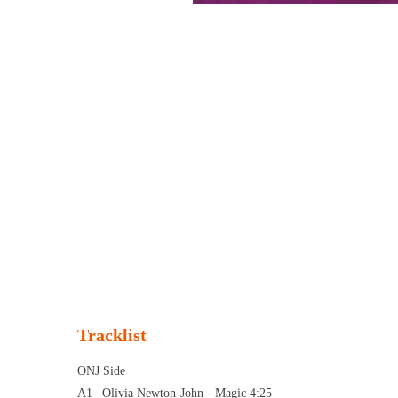
Tracklist
ONJ Side
A1 –Olivia Newton-John - Magic 4:25