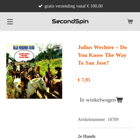
gratis verzending vanaf € 100,00
Ga
direct
naar
de
hoofdinhoud
Julius Wechter ‎– Do
You Know The Way
To San Jose?
€ 7,95
In winkelwagen
Artikelnummer:
18709
2e Hands