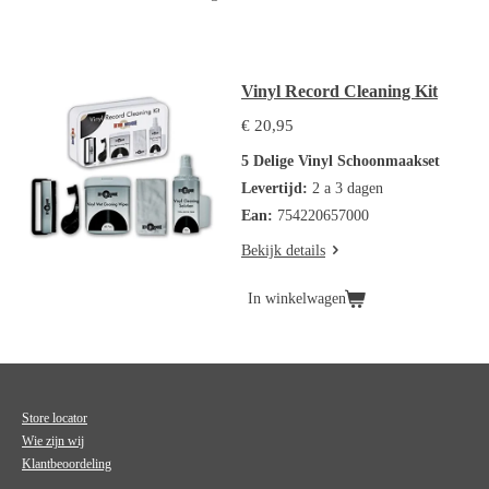
Vinyl Record Cleaning Kit
€ 20,95
5 Delige Vinyl Schoonmaakset
Levertijd:
2 a 3 dagen
Ean:
754220657000
Bekijk details
In winkelwagen
Store locator
Wie zijn wij
Klantbeoordeling