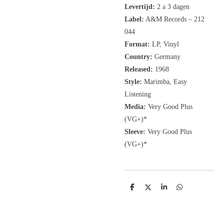
Levertijd:
2 a 3 dagen
Label:
A&M Records
‎– 212
044
Format:
LP, Vinyl
Country:
Germany
Released:
1968
Style:
Marimba, Easy
Listening
Media:
Very Good Plus
(VG+)*
Sleeve:
Very Good Plus
(VG+)*
D
D
S
D
e
e
h
e
l
e
a
l
e
l
r
e
n
e
n