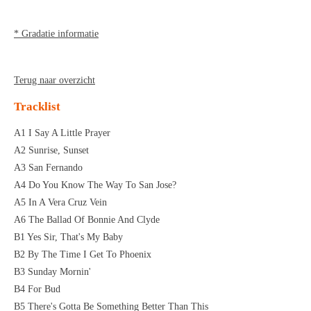
* Gradatie informatie
Terug naar overzicht
Tracklist
A1 I Say A Little Prayer
A2 Sunrise, Sunset
A3 San Fernando
A4 Do You Know The Way To San Jose?
A5 In A Vera Cruz Vein
A6 The Ballad Of Bonnie And Clyde
B1 Yes Sir, That's My Baby
B2 By The Time I Get To Phoenix
B3 Sunday Mornin'
B4 For Bud
B5 There's Gotta Be Something Better Than This